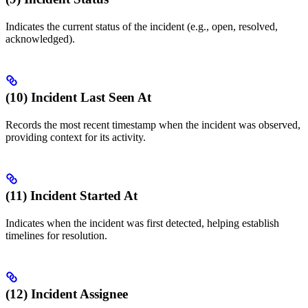
Indicates the current status of the incident (e.g., open, resolved,
acknowledged).
(10) Incident Last Seen At
Records the most recent timestamp when the incident was observed,
providing context for its activity.
(11) Incident Started At
Indicates when the incident was first detected, helping establish
timelines for resolution.
(12) Incident Assignee