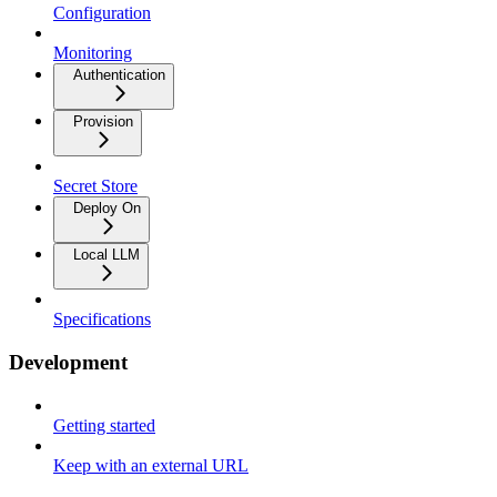
Configuration
Monitoring
Authentication
Provision
Secret Store
Deploy On
Local LLM
Specifications
Development
Getting started
Keep with an external URL