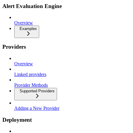
Alert Evaluation Engine
Overview
Examples
Providers
Overview
Linked providers
Provider Methods
Supported Providers
Adding a New Provider
Deployment