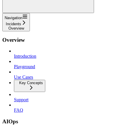
Navigation
Incidents
Overview
Overview
Introduction
Playground
Use Cases
Key Concepts
Support
FAQ
AIOps