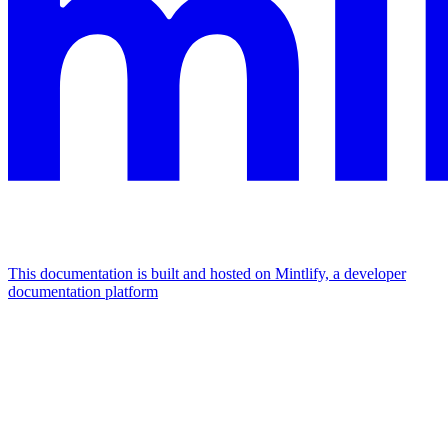
This documentation is built and hosted on Mintlify, a developer
documentation platform