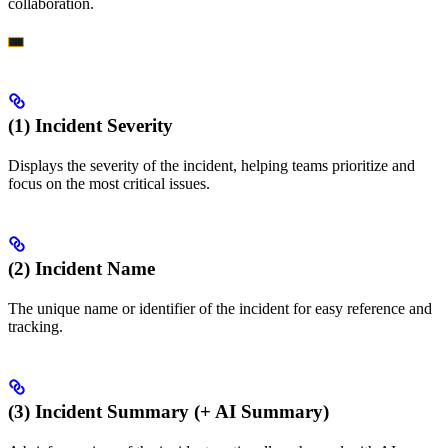
collaboration.
(1) Incident Severity
Displays the severity of the incident, helping teams prioritize and
focus on the most critical issues.
(2) Incident Name
The unique name or identifier of the incident for easy reference and
tracking.
(3) Incident Summary (+ AI Summary)