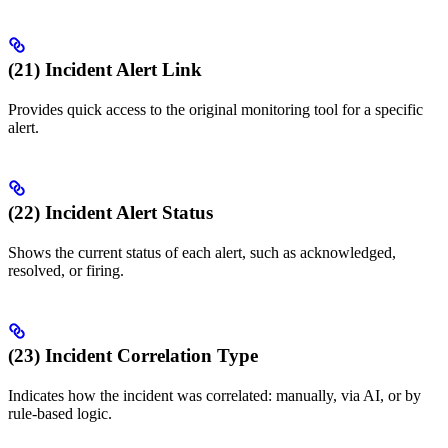
(21) Incident Alert Link
Provides quick access to the original monitoring tool for a specific
alert.
(22) Incident Alert Status
Shows the current status of each alert, such as acknowledged,
resolved, or firing.
(23) Incident Correlation Type
Indicates how the incident was correlated: manually, via AI, or by
rule-based logic.