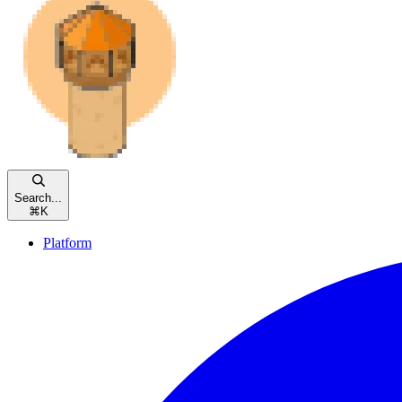
Search...
⌘
K
Platform