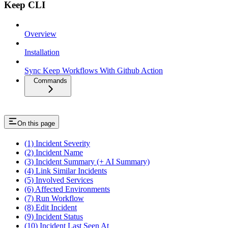
Keep CLI
Overview
Installation
Sync Keep Workflows With Github Action
Commands
On this page
(1) Incident Severity
(2) Incident Name
(3) Incident Summary (+ AI Summary)
(4) Link Similar Incidents
(5) Involved Services
(6) Affected Environments
(7) Run Workflow
(8) Edit Incident
(9) Incident Status
(10) Incident Last Seen At