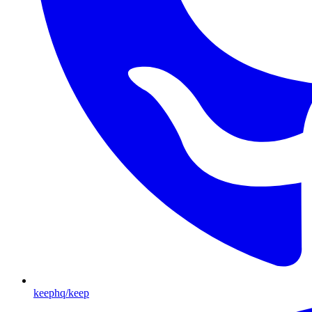
keephq/keep