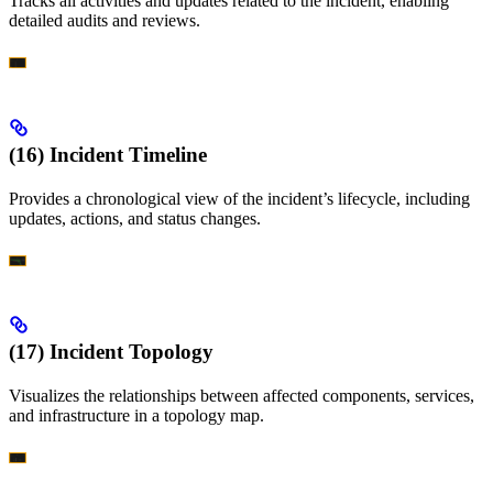
Tracks all activities and updates related to the incident, enabling
detailed audits and reviews.
(16) Incident Timeline
Provides a chronological view of the incident’s lifecycle, including
updates, actions, and status changes.
(17) Incident Topology
Visualizes the relationships between affected components, services,
and infrastructure in a topology map.