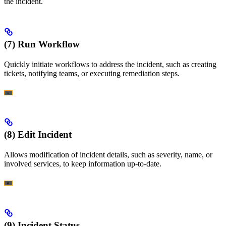
the incident.
(7) Run Workflow
Quickly initiate workflows to address the incident, such as creating
tickets, notifying teams, or executing remediation steps.
(8) Edit Incident
Allows modification of incident details, such as severity, name, or
involved services, to keep information up-to-date.
(9) Incident Status