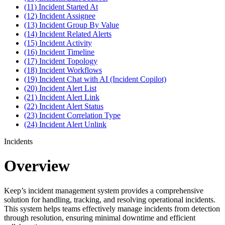
(11) Incident Started At
(12) Incident Assignee
(13) Incident Group By Value
(14) Incident Related Alerts
(15) Incident Activity
(16) Incident Timeline
(17) Incident Topology
(18) Incident Workflows
(19) Incident Chat with AI (Incident Copilot)
(20) Incident Alert List
(21) Incident Alert Link
(22) Incident Alert Status
(23) Incident Correlation Type
(24) Incident Alert Unlink
Incidents
Overview
Keep’s incident management system provides a comprehensive
solution for handling, tracking, and resolving operational incidents.
This system helps teams effectively manage incidents from detection
through resolution, ensuring minimal downtime and efficient