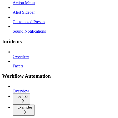
Action Menu
Alert Sidebar
Customized Presets
Sound Notifications
Incidents
Overview
Facets
Workflow Automation
Overview
Syntax
Examples