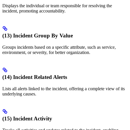
Displays the individual or team responsible for resolving the
incident, promoting accountability.
(13) Incident Group By Value
Groups incidents based on a specific attribute, such as service,
environment, or severity, for better organization.
(14) Incident Related Alerts
Lists all alerts linked to the incident, offering a complete view of its
underlying causes.
(15) Incident Activity