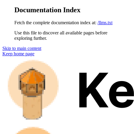
Documentation Index
Fetch the complete documentation index at:
/llms.txt
Use this file to discover all available pages before
exploring further.
Skip to main content
Keep
home page