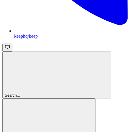
keephq/keep
Search...