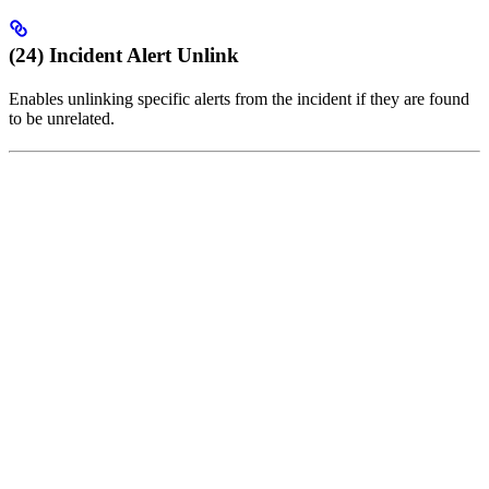
(24) Incident Alert Unlink
Enables unlinking specific alerts from the incident if they are found
to be unrelated.