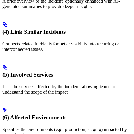
A brief overview of the incident, optionally enhanced with AI-
generated summaries to provide deeper insights.
(4) Link Similar Incidents
Connects related incidents for better visibility into recurring or
interconnected issues.
(5) Involved Services
Lists the services affected by the incident, allowing teams to
understand the scope of the impact.
(6) Affected Environments
Specifies the environments (e.g., production, staging) impacted by