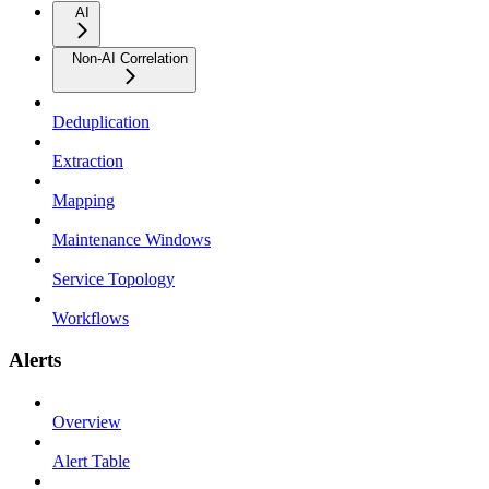
AI
Non-AI Correlation
Deduplication
Extraction
Mapping
Maintenance Windows
Service Topology
Workflows
Alerts
Overview
Alert Table