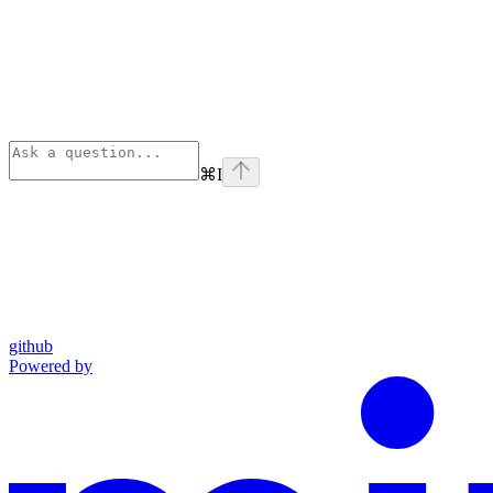
⌘
I
github
Powered by