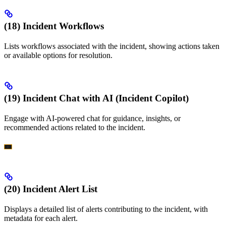
(18) Incident Workflows
Lists workflows associated with the incident, showing actions taken
or available options for resolution.
(19) Incident Chat with AI (Incident Copilot)
Engage with AI-powered chat for guidance, insights, or
recommended actions related to the incident.
(20) Incident Alert List
Displays a detailed list of alerts contributing to the incident, with
metadata for each alert.