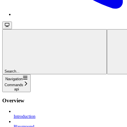
Search...
Navigation
Commands
api
Overview
Introduction
Playground