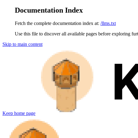
Documentation Index
Fetch the complete documentation index at:
/llms.txt
Use this file to discover all available pages before exploring fur
Skip to main content
Keep
home page