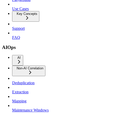
Use Cases
Key Concepts
Support
FAQ
AIOps
AI
Non-AI Correlation
Deduplication
Extraction
Mapping
Maintenance Windows