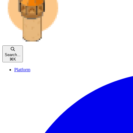
Search...
⌘
K
Platform