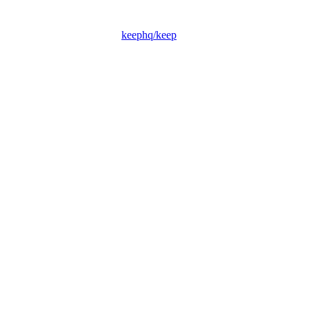
keephq/keep