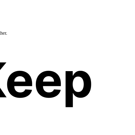
ther.