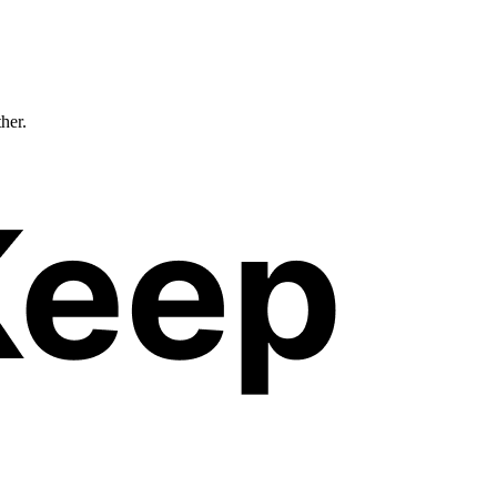
ther.