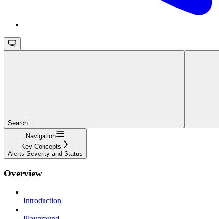
Search...
Navigation
Key Concepts
Alerts Severity and Status
Overview
Introduction
Playground