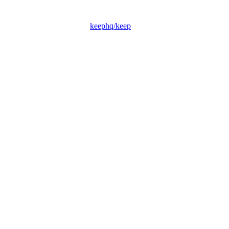
keephq/keep