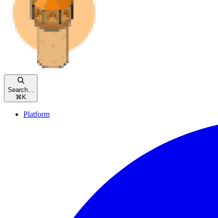
Search...
⌘
K
Platform