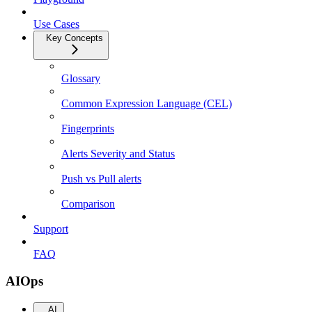
Use Cases
Key Concepts
Glossary
Common Expression Language (CEL)
Fingerprints
Alerts Severity and Status
Push vs Pull alerts
Comparison
Support
FAQ
AIOps
AI