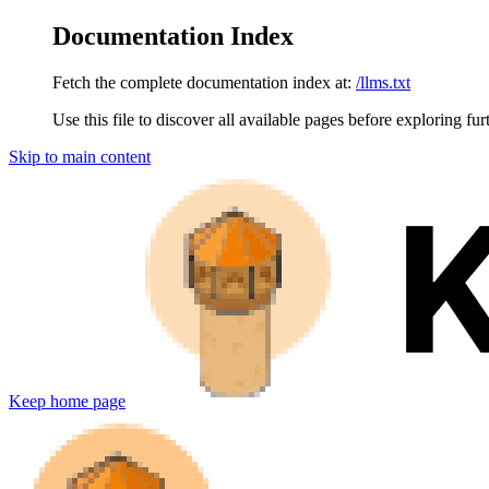
Documentation Index
Fetch the complete documentation index at:
/llms.txt
Use this file to discover all available pages before exploring fur
Skip to main content
Keep
home page