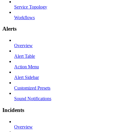
Service Topology
Workflows
Alerts
Overview
Alert Table
Action Menu
Alert Sidebar
Customized Presets
Sound Notifications
Incidents
Overview