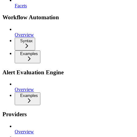
Facets
Workflow Automation
Overview
Syntax
Examples
Alert Evaluation Engine
Overview
Examples
Providers
Overview