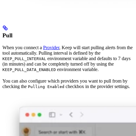
Pull
When you connect a
Provider
, Keep will start pulling alerts from the
tool automatically. Pulling interval is defined by the
environment variable and defaults to 7 days
KEEP_PULL_INTERVAL
(in minutes) and can be completely turned off by using the
environment variable.
KEEP_PULL_DATA_ENABLED
You can also configure which providers you want to pull from by
checking the
checkbox in the provider settings.
Pulling Enabled