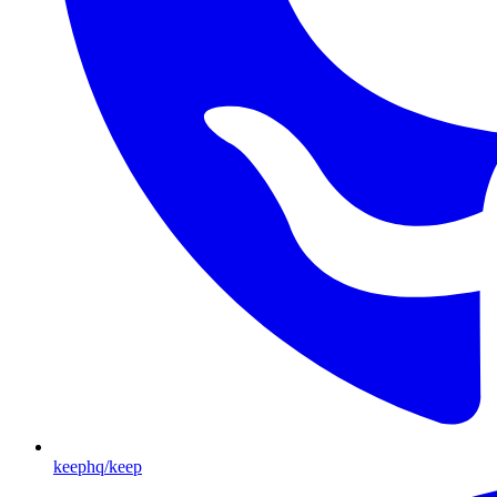
keephq/keep