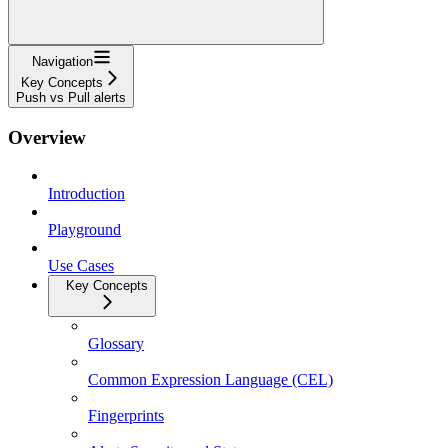
Navigation
Key Concepts
Push vs Pull alerts
Overview
Introduction
Playground
Use Cases
Key Concepts
Glossary
Common Expression Language (CEL)
Fingerprints