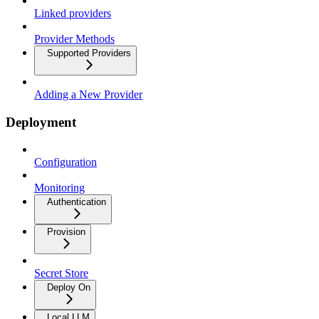
Linked providers
Provider Methods
Supported Providers
Adding a New Provider
Deployment
Configuration
Monitoring
Authentication
Provision
Secret Store
Deploy On
Local LLM