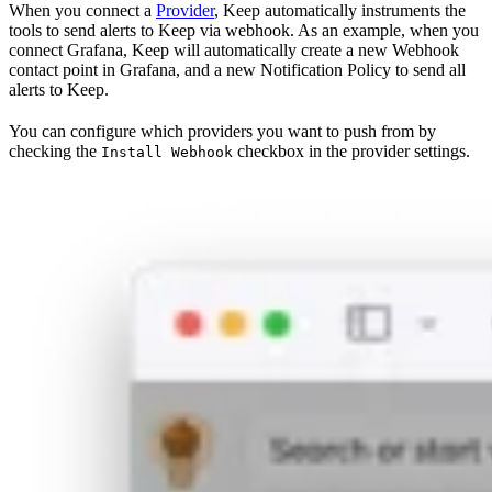
When you connect a
Provider
, Keep automatically instruments the
tools to send alerts to Keep via webhook. As an example, when you
connect Grafana, Keep will automatically create a new Webhook
contact point in Grafana, and a new Notification Policy to send all
alerts to Keep.
You can configure which providers you want to push from by
checking the
checkbox in the provider settings.
Install Webhook