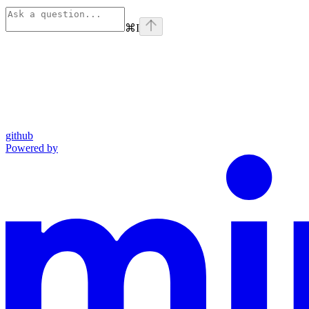
⌘
I
github
Powered by