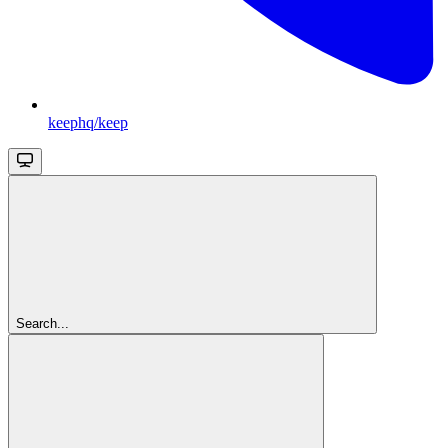
keephq/keep
Search...