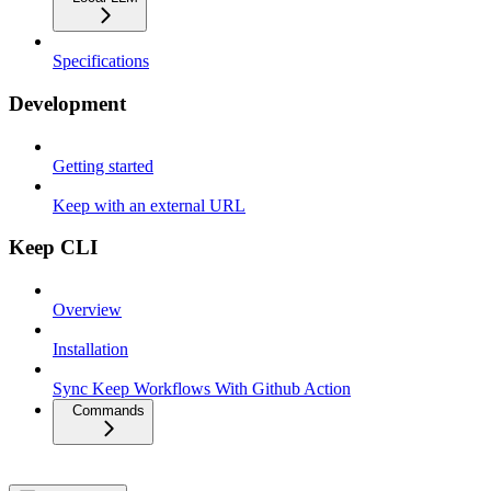
Specifications
Development
Getting started
Keep with an external URL
Keep CLI
Overview
Installation
Sync Keep Workflows With Github Action
Commands