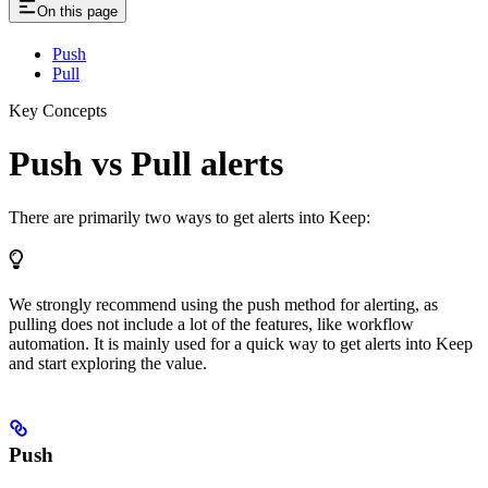
On this page
Push
Pull
Key Concepts
Push vs Pull alerts
There are primarily two ways to get alerts into Keep:
We strongly recommend using the push method for alerting, as
pulling does not include a lot of the features, like workflow
automation. It is mainly used for a quick way to get alerts into Keep
and start exploring the value.
Push