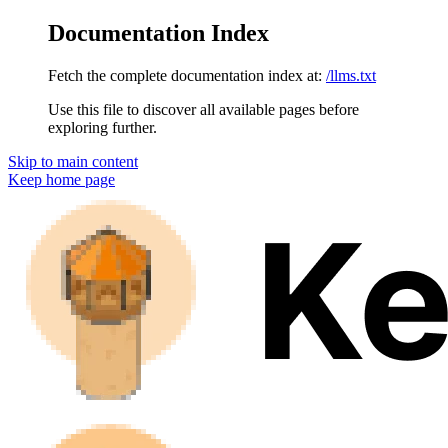
Documentation Index
Fetch the complete documentation index at:
/llms.txt
Use this file to discover all available pages before
exploring further.
Skip to main content
Keep
home page