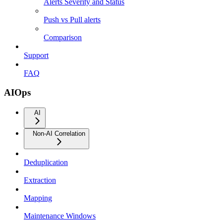
Alerts Severity and Status
Push vs Pull alerts
Comparison
Support
FAQ
AIOps
AI
Non-AI Correlation
Deduplication
Extraction
Mapping
Maintenance Windows