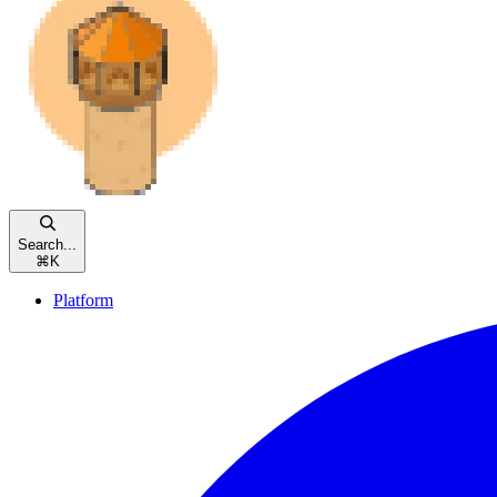
Search...
⌘
K
Platform