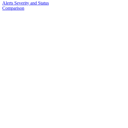
Alerts Severity and Status
Comparison