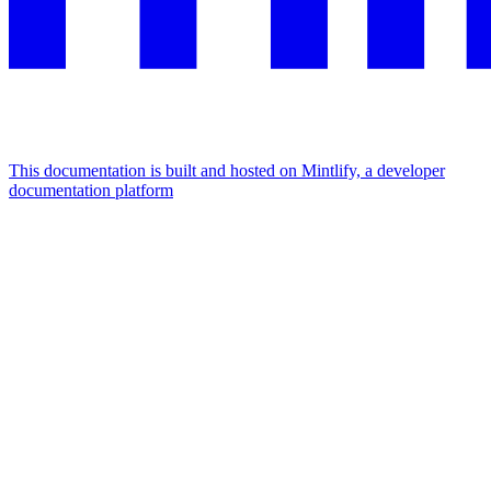
This documentation is built and hosted on Mintlify, a developer
documentation platform