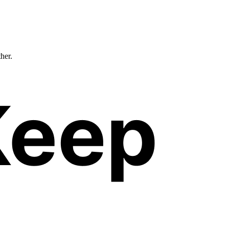
ther.