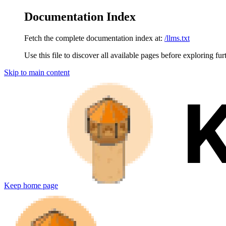
Documentation Index
Fetch the complete documentation index at:
/llms.txt
Use this file to discover all available pages before exploring fur
Skip to main content
Keep
home page