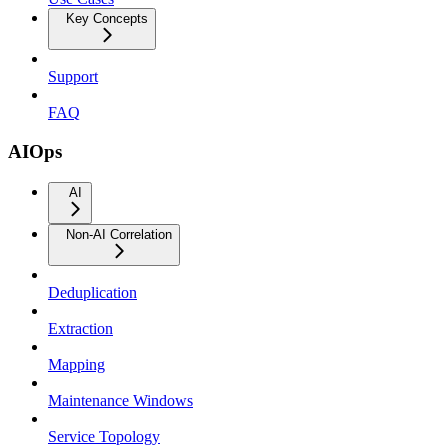
Key Concepts
Support
FAQ
AIOps
AI
Non-AI Correlation
Deduplication
Extraction
Mapping
Maintenance Windows
Service Topology