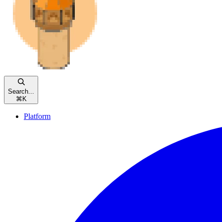
Search...
⌘
K
Platform