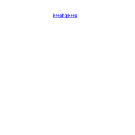
keephq/keep