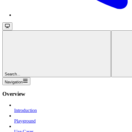
Search...
Navigation
Overview
Introduction
Playground
Use Cases