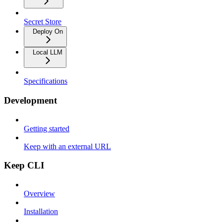
Secret Store
Deploy On
Local LLM
Specifications
Development
Getting started
Keep with an external URL
Keep CLI
Overview
Installation