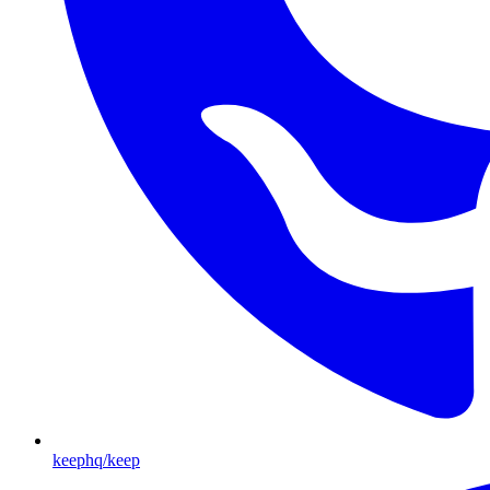
keephq/keep