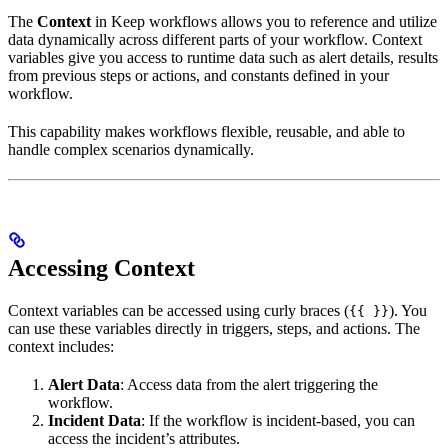
The
Context
in Keep workflows allows you to reference and utilize
data dynamically across different parts of your workflow. Context
variables give you access to runtime data such as alert details, results
from previous steps or actions, and constants defined in your
workflow.
This capability makes workflows flexible, reusable, and able to
handle complex scenarios dynamically.
Accessing Context
Context variables can be accessed using curly braces (
). You
{{ }}
can use these variables directly in triggers, steps, and actions. The
context includes:
Alert Data
: Access data from the alert triggering the
workflow.
Incident Data
: If the workflow is incident-based, you can
access the incident’s attributes.