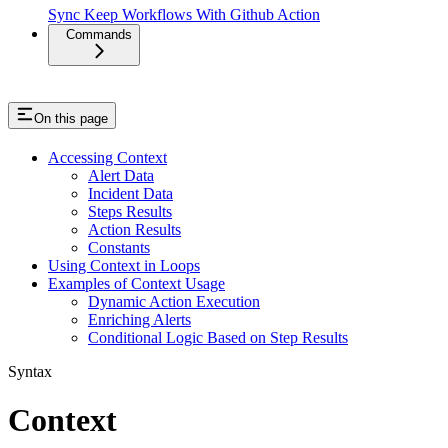
Sync Keep Workflows With Github Action
Commands
On this page
Accessing Context
Alert Data
Incident Data
Steps Results
Action Results
Constants
Using Context in Loops
Examples of Context Usage
Dynamic Action Execution
Enriching Alerts
Conditional Logic Based on Step Results
Syntax
Context