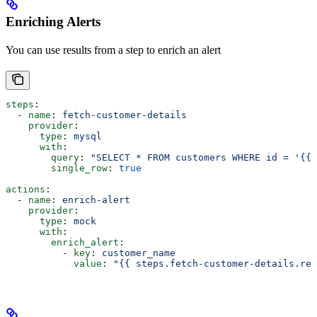
Enriching Alerts
You can use results from a step to enrich an alert
steps
:
  - 
name
: 
fetch-customer-details
    provider
:
      type
: 
mysql
      with
:
        query
: 
"SELECT * FROM customers WHERE id = '{{ 
        single_row
: 
true
actions
:
  - 
name
: 
enrich-alert
    provider
:
      type
: 
mock
      with
:
        enrich_alert
:
          - 
key
: 
customer_name
            value
: 
"{{ steps.fetch-customer-details.res