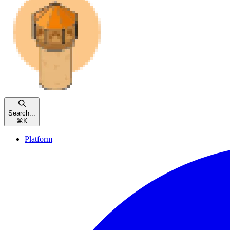
Search...
⌘
K
Platform