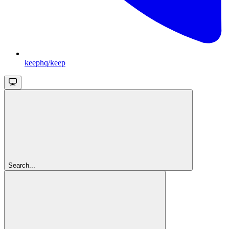
keephq/keep
Search...