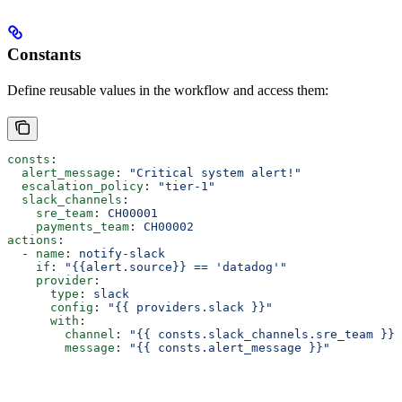
Constants
Define reusable values in the workflow and access them:
consts
:
  alert_message
: 
"Critical system alert!"
  escalation_policy
: 
"tier-1"
  slack_channels
:
    sre_team
: 
CH00001
    payments_team
: 
CH00002
actions
:
  - 
name
: 
notify-slack
    if
: 
"{{alert.source}} == 'datadog'"
    provider
:
      type
: 
slack
      config
: 
"{{ providers.slack }}"
      with
:
        channel
: 
"{{ consts.slack_channels.sre_team }}"
        message
: 
"{{ consts.alert_message }}"