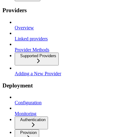
Providers
Overview
Linked providers
Provider Methods
Supported Providers
Adding a New Provider
Deployment
Configuration
Monitoring
Authentication
Provision