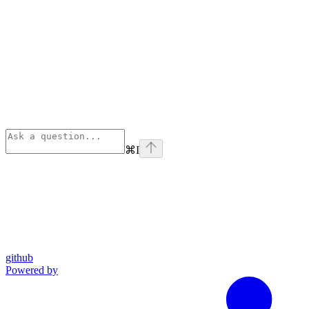
⌘
I
github
Powered by