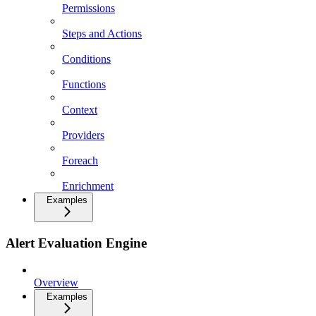
Permissions
Steps and Actions
Conditions
Functions
Context
Providers
Foreach
Enrichment
Examples
Alert Evaluation Engine
Overview
Examples