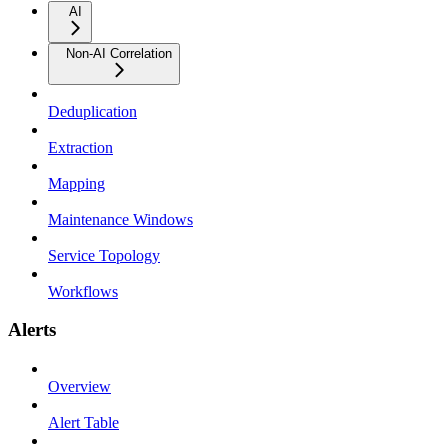
AI
Non-AI Correlation
Deduplication
Extraction
Mapping
Maintenance Windows
Service Topology
Workflows
Alerts
Overview
Alert Table