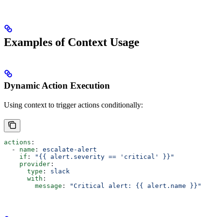
Examples of Context Usage
Dynamic Action Execution
Using context to trigger actions conditionally:
actions
:
  - 
name
: 
escalate-alert
    if
: 
"{{ alert.severity == 'critical' }}"
    provider
:
      type
: 
slack
      with
:
        message
: 
"Critical alert: {{ alert.name }}"