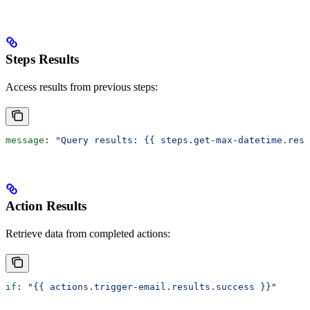
Steps Results
Access results from previous steps:
message
: 
"Query results: {{ steps.get-max-datetime.resu
Action Results
Retrieve data from completed actions:
if
: 
"{{ actions.trigger-email.results.success }}"