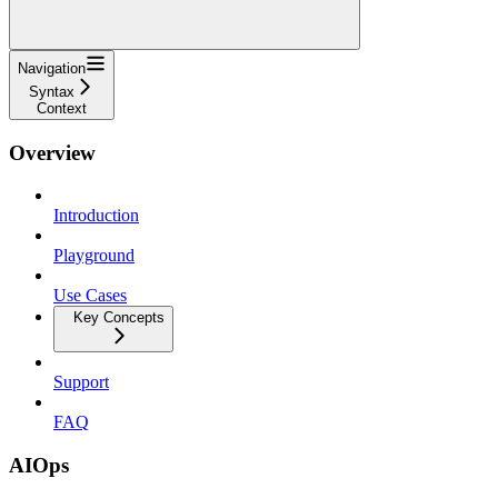
Navigation
Syntax
Context
Overview
Introduction
Playground
Use Cases
Key Concepts
Support
FAQ
AIOps