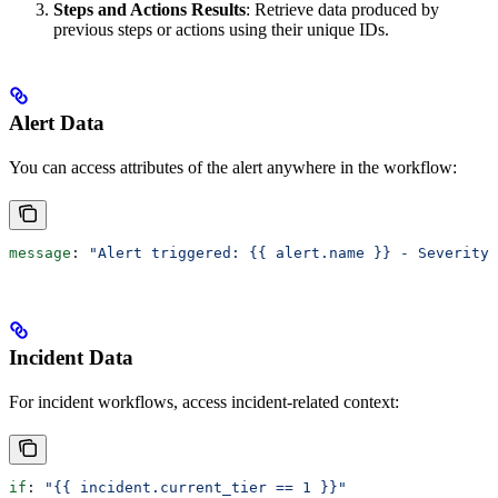
Steps and Actions Results
: Retrieve data produced by
previous steps or actions using their unique IDs.
Alert Data
You can access attributes of the alert anywhere in the workflow:
message
: 
"Alert triggered: {{ alert.name }} - Severity:
Incident Data
For incident workflows, access incident-related context:
if
: 
"{{ incident.current_tier == 1 }}"