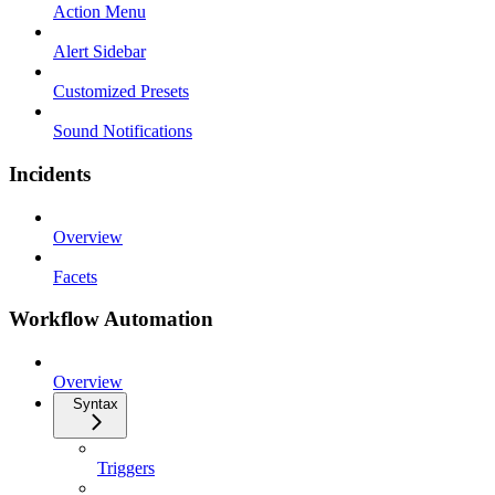
Action Menu
Alert Sidebar
Customized Presets
Sound Notifications
Incidents
Overview
Facets
Workflow Automation
Overview
Syntax
Triggers