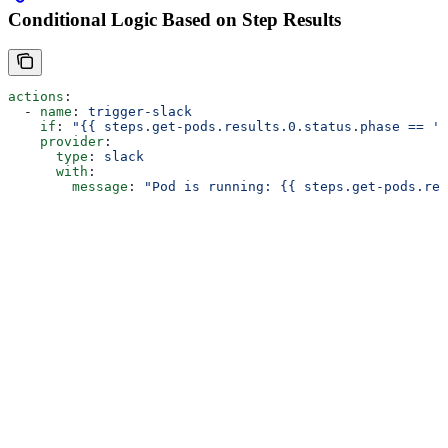
Conditional Logic Based on Step Results
actions
:
  - 
name
: 
trigger-slack
    if
: 
"{{ steps.get-pods.results.0.status.phase == 'R
    provider
:
      type
: 
slack
      with
:
        message
: 
"Pod is running: {{ steps.get-pods.res