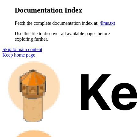
Documentation Index
Fetch the complete documentation index at:
/llms.txt
Use this file to discover all available pages before
exploring further.
Skip to main content
Keep
home page