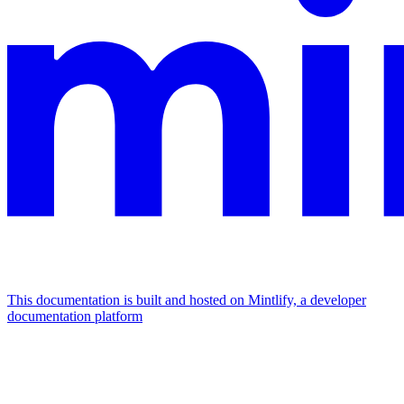
This documentation is built and hosted on Mintlify, a developer
documentation platform