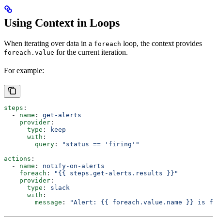
Using Context in Loops
When iterating over data in a
loop, the context provides
foreach
for the current iteration.
foreach.value
For example:
steps
:
  - 
name
: 
get-alerts
    provider
:
      type
: 
keep
      with
:
        query
: 
"status == 'firing'"
actions
:
  - 
name
: 
notify-on-alerts
    foreach
: 
"{{ steps.get-alerts.results }}"
    provider
:
      type
: 
slack
      with
:
        message
: 
"Alert: {{ foreach.value.name }} is fi