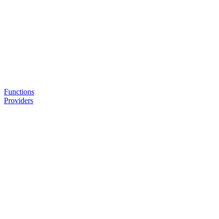
Functions
Providers