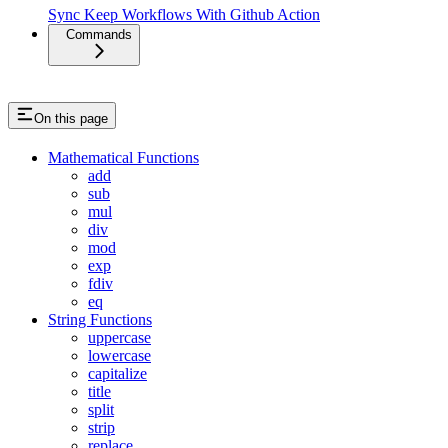
Sync Keep Workflows With Github Action
Commands
On this page
Mathematical Functions
add
sub
mul
div
mod
exp
fdiv
eq
String Functions
uppercase
lowercase
capitalize
title
split
strip
replace