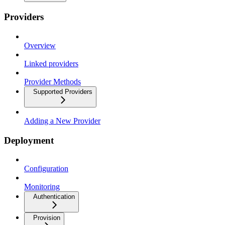
Providers
Overview
Linked providers
Provider Methods
Supported Providers
Adding a New Provider
Deployment
Configuration
Monitoring
Authentication
Provision