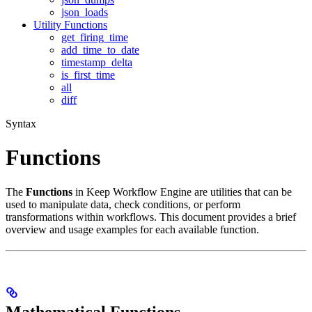
json_loads
Utility Functions
get_firing_time
add_time_to_date
timestamp_delta
is_first_time
all
diff
Syntax
Functions
The
Functions
in Keep Workflow Engine are utilities that can be
used to manipulate data, check conditions, or perform
transformations within workflows. This document provides a brief
overview and usage examples for each available function.
Mathematical Functions