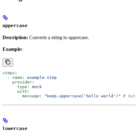
uppercase
Description:
Converts a string to uppercase.
Example:
steps
:
  - 
name
: 
example-step
    provider
:
      type
: 
mock
      with
:
        message
: 
"keep.uppercase('hello world')"
 # Outp
lowercase