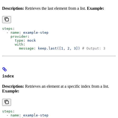
Description:
Retrieves the last element from a list.
Example:
steps
:
  - 
name
: 
example-step
    provider
:
      type
: 
mock
      with
:
        message
: 
keep.last([1, 2, 3])
 # Output: 3
index
Description:
Retrieves an element at a specific index from a list.
Example:
steps
:
  - 
name
: 
example-step