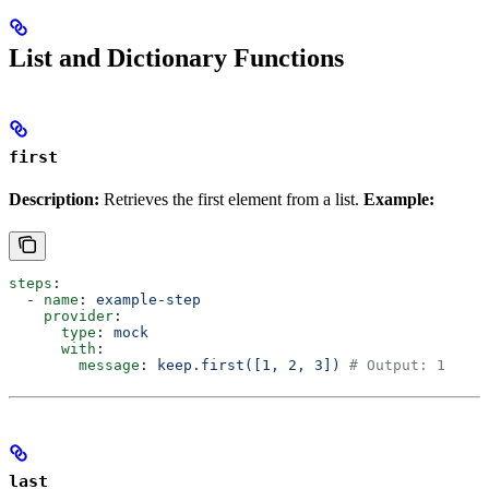
List and Dictionary Functions
first
Description:
Retrieves the first element from a list.
Example:
steps
:
  - 
name
: 
example-step
    provider
:
      type
: 
mock
      with
:
        message
: 
keep.first([1, 2, 3])
 # Output: 1
last