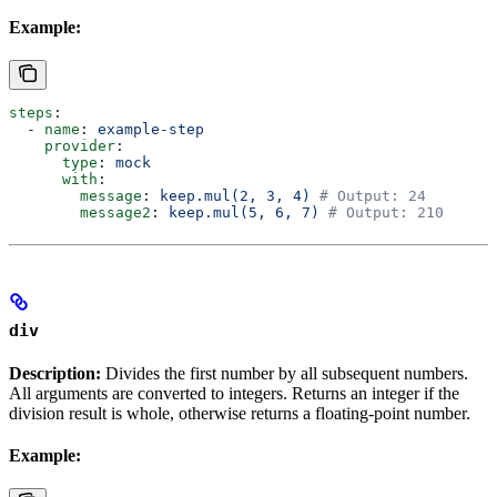
Example:
steps
:
  - 
name
: 
example-step
    provider
:
      type
: 
mock
      with
:
        message
: 
keep.mul(2, 3, 4)
 # Output: 24
        message2
: 
keep.mul(5, 6, 7)
 # Output: 210
div
Description:
Divides the first number by all subsequent numbers.
All arguments are converted to integers. Returns an integer if the
division result is whole, otherwise returns a floating-point number.
Example: