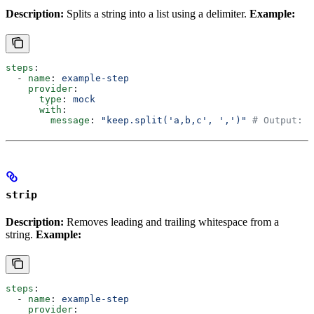
Description:
Splits a string into a list using a delimiter.
Example:
steps
:
  - 
name
: 
example-step
    provider
:
      type
: 
mock
      with
:
        message
: 
"keep.split('a,b,c', ',')"
 # Output: [
strip
Description:
Removes leading and trailing whitespace from a
string.
Example:
steps
:
  - 
name
: 
example-step
    provider
: