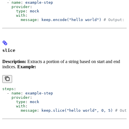
  - 
name
: 
example-step
    provider
:
      type
: 
mock
      with
:
        message
: 
keep.encode("hello world")
 # Output: "
slice
Description:
Extracts a portion of a string based on start and end
indices.
Example:
steps
:
  - 
name
: 
example-step
    provider
:
      type
: 
mock
      with
:
        message
: 
keep.slice("hello world", 0, 5)
 # Outp