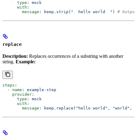
      type
: 
mock
      with
:
        message
: 
keep.strip("  hello world  ")
 # Output
replace
Description:
Replaces occurrences of a substring with another
string.
Example:
steps
:
  - 
name
: 
example-step
    provider
:
      type
: 
mock
      with
:
        message
: 
keep.replace("hello world", "world", "