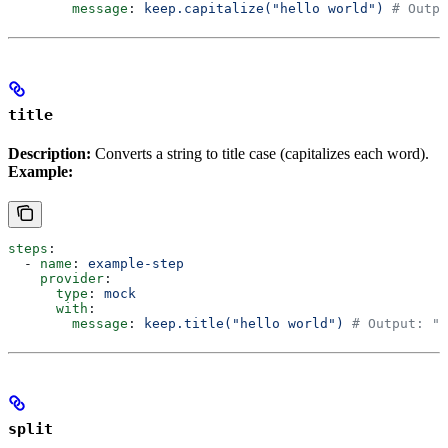
        message
: 
keep.capitalize("hello world")
 # Outpu
title
Description:
Converts a string to title case (capitalizes each word).
Example:
steps
:
  - 
name
: 
example-step
    provider
:
      type
: 
mock
      with
:
        message
: 
keep.title("hello world")
 # Output: "H
split