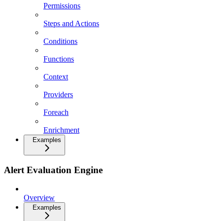
Permissions
Steps and Actions
Conditions
Functions
Context
Providers
Foreach
Enrichment
Examples
Alert Evaluation Engine
Overview
Examples