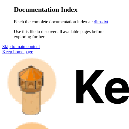
Documentation Index
Fetch the complete documentation index at:
/llms.txt
Use this file to discover all available pages before
exploring further.
Skip to main content
Keep
home page