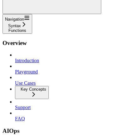
Navigation
Syntax
Functions
Overview
Introduction
Playground
Use Cases
Key Concepts
Support
FAQ
AIOps