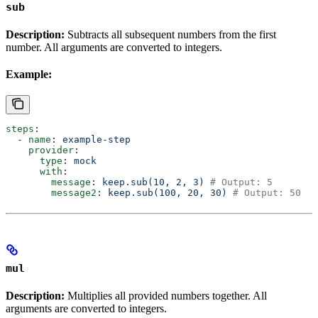
sub
Description:
Subtracts all subsequent numbers from the first
number. All arguments are converted to integers.
Example:
steps
:
  - 
name
: 
example-step
    provider
:
      type
: 
mock
      with
:
        message
: 
keep.sub(10, 2, 3)
 # Output: 5
        message2
: 
keep.sub(100, 20, 30)
 # Output: 50
mul
Description:
Multiplies all provided numbers together. All
arguments are converted to integers.