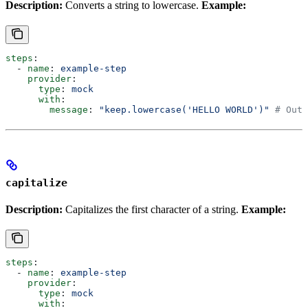
Description:
Converts a string to lowercase.
Example:
steps
:
  - 
name
: 
example-step
    provider
:
      type
: 
mock
      with
:
        message
: 
"keep.lowercase('HELLO WORLD')"
 # Outp
capitalize
Description:
Capitalizes the first character of a string.
Example:
steps
:
  - 
name
: 
example-step
    provider
:
      type
: 
mock
      with
: