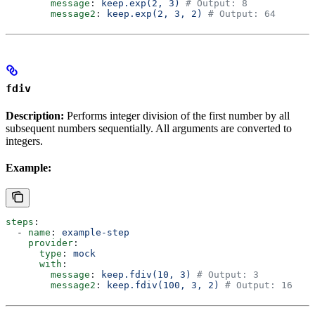
        message
: 
keep.exp(2, 3)
 # Output: 8
        message2
: 
keep.exp(2, 3, 2)
 # Output: 64
fdiv
Description:
Performs integer division of the first number by all
subsequent numbers sequentially. All arguments are converted to
integers.
Example:
steps
:
  - 
name
: 
example-step
    provider
:
      type
: 
mock
      with
:
        message
: 
keep.fdiv(10, 3)
 # Output: 3
        message2
: 
keep.fdiv(100, 3, 2)
 # Output: 16