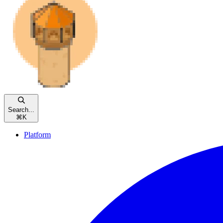
Search...
⌘
K
Platform