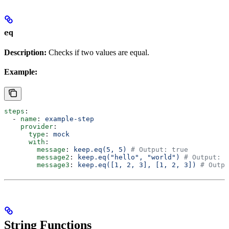
eq
Description:
Checks if two values are equal.
Example:
steps
:
  - 
name
: 
example-step
    provider
:
      type
: 
mock
      with
:
        message
: 
keep.eq(5, 5)
 # Output: true
        message2
: 
keep.eq("hello", "world")
 # Output: f
        message3
: 
keep.eq([1, 2, 3], [1, 2, 3])
 # Outpu
String Functions