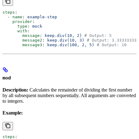
steps
:
  - 
name
: 
example-step
    provider
:
      type
: 
mock
      with
:
        message
: 
keep.div(10, 2)
 # Output: 5
        message2
: 
keep.div(10, 3)
 # Output: 3.333333333
        message3
: 
keep.div(100, 2, 5)
 # Output: 10
mod
Description:
Calculates the remainder of dividing the first number
by all subsequent numbers sequentially. All arguments are converted
to integers.
Example:
steps
: