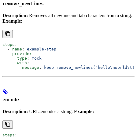
remove_newlines
Description:
Removes all newline and tab characters from a string.
Example:
steps
:
  - 
name
: 
example-step
    provider
:
      type
: 
mock
      with
:
        message
: 
keep.remove_newlines("hello\nworld\t!"
encode
Description:
URL-encodes a string.
Example:
steps
: