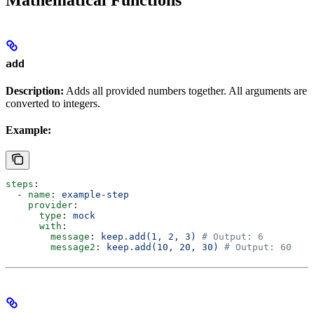
add
Description:
Adds all provided numbers together. All arguments are
converted to integers.
Example:
steps
:
  - 
name
: 
example-step
    provider
:
      type
: 
mock
      with
:
        message
: 
keep.add(1, 2, 3)
 # Output: 6
        message2
: 
keep.add(10, 20, 30)
 # Output: 60