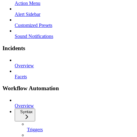
Action Menu
Alert Sidebar
Customized Presets
Sound Notifications
Incidents
Overview
Facets
Workflow Automation
Overview
Syntax
Triggers