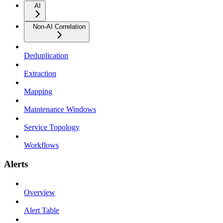
AI
Non-AI Correlation
Deduplication
Extraction
Mapping
Maintenance Windows
Service Topology
Workflows
Alerts
Overview
Alert Table