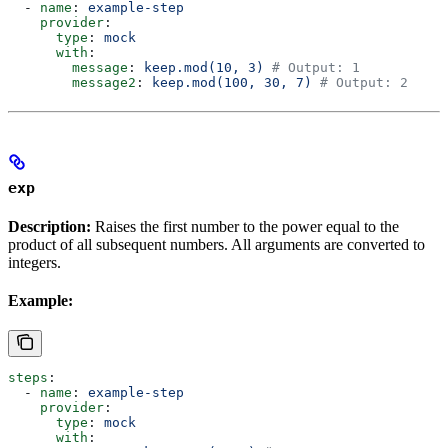
  - 
name
: 
example-step
    provider
:
      type
: 
mock
      with
:
        message
: 
keep.mod(10, 3)
 # Output: 1
        message2
: 
keep.mod(100, 30, 7)
 # Output: 2
exp
Description:
Raises the first number to the power equal to the
product of all subsequent numbers. All arguments are converted to
integers.
Example:
steps
:
  - 
name
: 
example-step
    provider
:
      type
: 
mock
      with
: