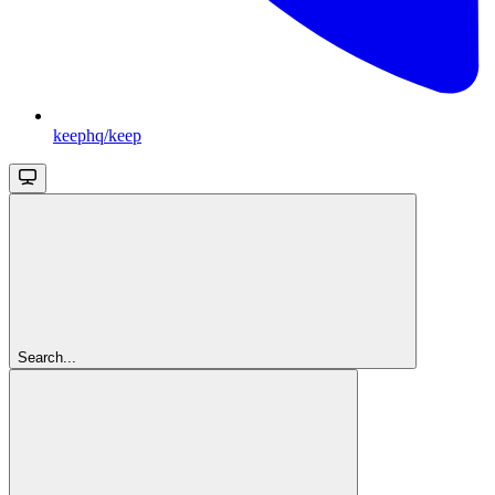
keephq/keep
Search...