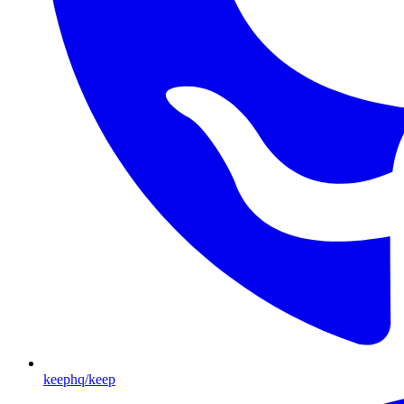
keephq/keep