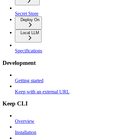
Secret Store
Deploy On
Local LLM
Specifications
Development
Getting started
Keep with an external URL
Keep CLI
Overview
Installation