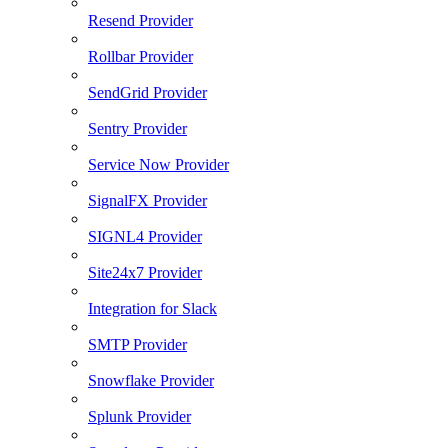
Resend Provider
Rollbar Provider
SendGrid Provider
Sentry Provider
Service Now Provider
SignalFX Provider
SIGNL4 Provider
Site24x7 Provider
Integration for Slack
SMTP Provider
Snowflake Provider
Splunk Provider