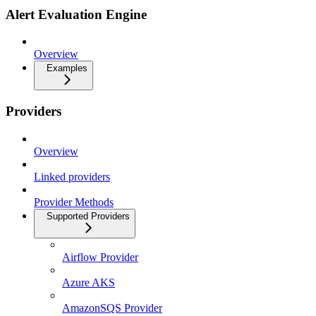
Alert Evaluation Engine
Overview
Examples
Providers
Overview
Linked providers
Provider Methods
Supported Providers
Airflow Provider
Azure AKS
AmazonSQS Provider