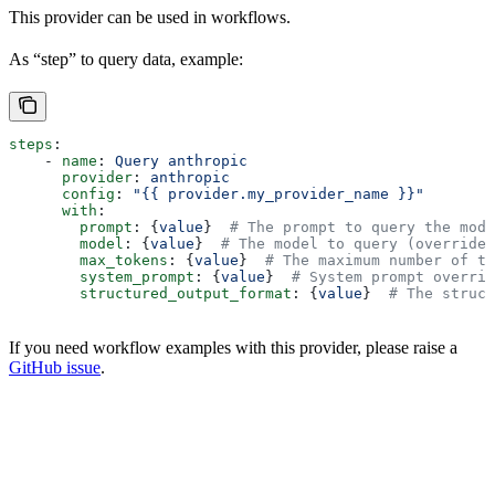
This provider can be used in workflows.
As “step” to query data, example:
steps
:
    - 
name
: 
Query anthropic
      provider
: 
anthropic
      config
: 
"{{ provider.my_provider_name }}"
      with
:
        prompt
: {
value
}  
# The prompt to query the mode
        model
: {
value
}  
# The model to query (overrides
        max_tokens
: {
value
}  
# The maximum number of to
        system_prompt
: {
value
}  
# System prompt overrid
        structured_output_format
: {
value
}  
# The struct
If you need workflow examples with this provider, please raise a
GitHub issue
.