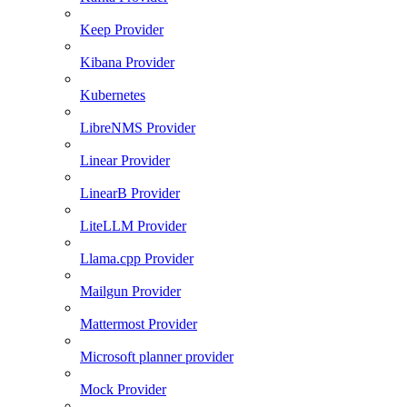
Keep Provider
Kibana Provider
Kubernetes
LibreNMS Provider
Linear Provider
LinearB Provider
LiteLLM Provider
Llama.cpp Provider
Mailgun Provider
Mattermost Provider
Microsoft planner provider
Mock Provider