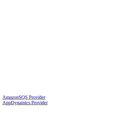
AmazonSQS Provider
AppDynamics Provider