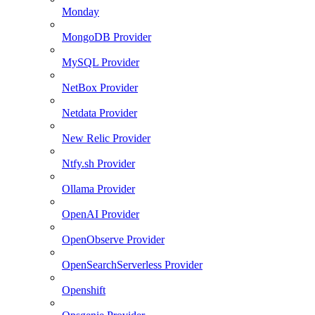
Monday
MongoDB Provider
MySQL Provider
NetBox Provider
Netdata Provider
New Relic Provider
Ntfy.sh Provider
Ollama Provider
OpenAI Provider
OpenObserve Provider
OpenSearchServerless Provider
Openshift