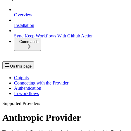
Overview
Installation
Sync Keep Workflows With Github Action
Commands
On this page
Outputs
Connecting with the Provider
Authentication
In workflows
Supported Providers
Anthropic Provider