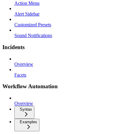
Action Menu
Alert Sidebar
Customized Presets
Sound Notifications
Incidents
Overview
Facets
Workflow Automation
Overview
Syntax
Examples