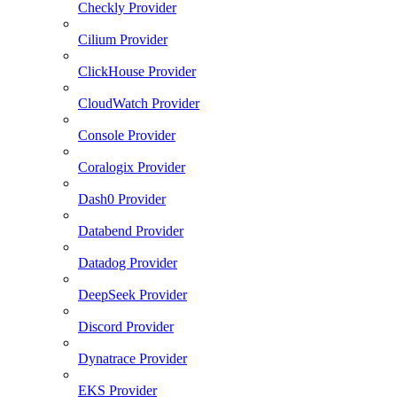
Checkly Provider
Cilium Provider
ClickHouse Provider
CloudWatch Provider
Console Provider
Coralogix Provider
Dash0 Provider
Databend Provider
Datadog Provider
DeepSeek Provider
Discord Provider
Dynatrace Provider
EKS Provider