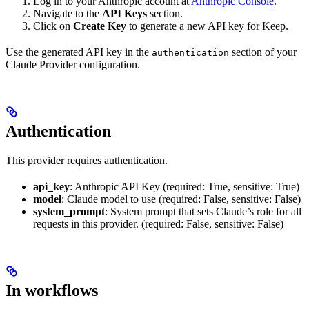
Log in to your Anthropic account at
Anthropic Console
.
Navigate to the
API Keys
section.
Click on
Create Key
to generate a new API key for Keep.
Use the generated API key in the
section of your
authentication
Claude Provider configuration.
Authentication
This provider requires authentication.
api_key
: Anthropic API Key (required: True, sensitive: True)
model
: Claude model to use (required: False, sensitive: False)
system_prompt
: System prompt that sets Claude’s role for all
requests in this provider. (required: False, sensitive: False)
In workflows