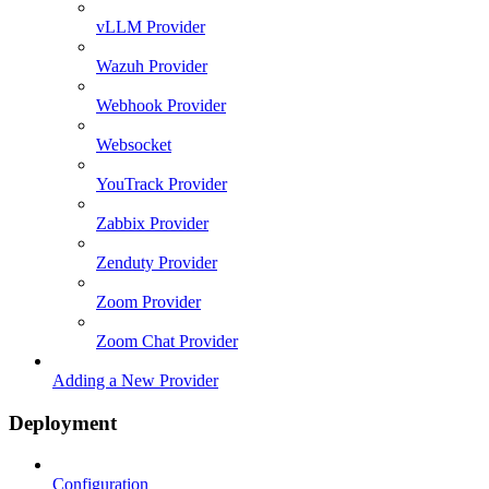
vLLM Provider
Wazuh Provider
Webhook Provider
Websocket
YouTrack Provider
Zabbix Provider
Zenduty Provider
Zoom Provider
Zoom Chat Provider
Adding a New Provider
Deployment
Configuration