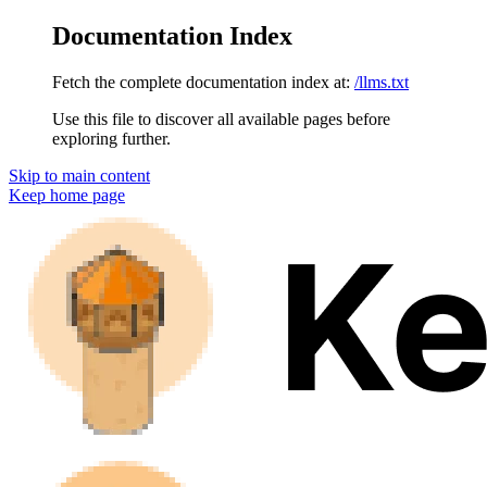
Documentation Index
Fetch the complete documentation index at:
/llms.txt
Use this file to discover all available pages before
exploring further.
Skip to main content
Keep
home page