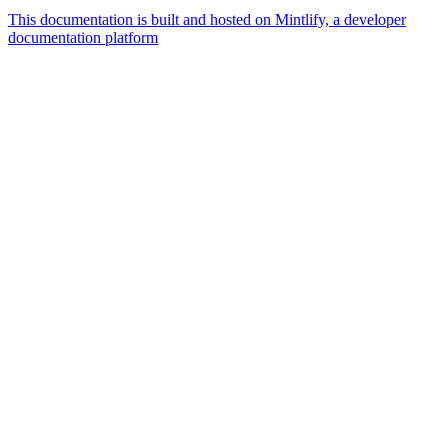
This documentation is built and hosted on Mintlify, a developer
documentation platform