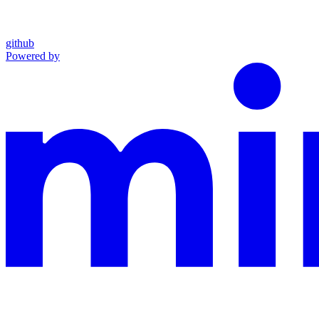
github
Powered by