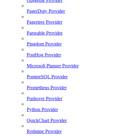
Opsgenie Provider
PagerDuty Provider
Pagertree Provider
Parseable Provider
Pingdom Provider
PostHog Provider
Microsoft Planner Provider
PostgreSQL Provider
Prometheus Provider
Pushover Provider
Python Provider
QuickChart Provider
Redmine Provider