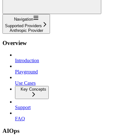
Navigation
Supported Providers
Anthropic Provider
Overview
Introduction
Playground
Use Cases
Key Concepts
Support
FAQ
AIOps