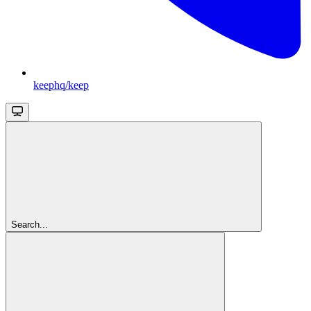
keephq/keep
Search...