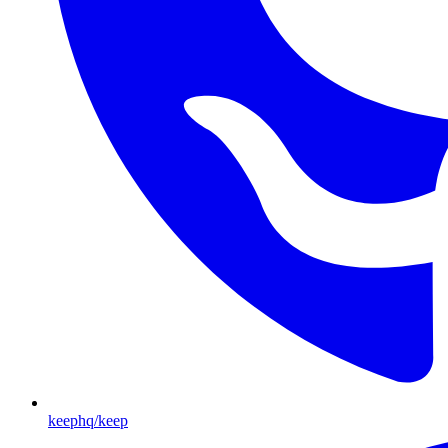
keephq/keep