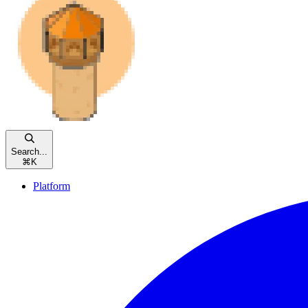
Search...
⌘
K
Platform