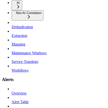
AI
Non-AI Correlation
Deduplication
Extraction
Mapping
Maintenance Windows
Service Topology
Workflows
Alerts
Overview
Alert Table