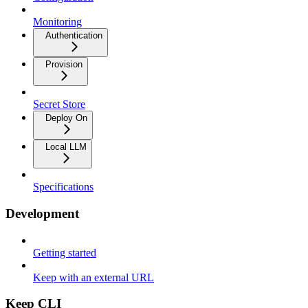
Monitoring
Authentication
Provision
Secret Store
Deploy On
Local LLM
Specifications
Development
Getting started
Keep with an external URL
Keep CLI