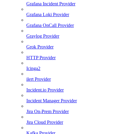
Grafana Incident Provider
Grafana Loki Provider
Grafana OnCall Provider
Graylog Provider
Grok Provider
HTTP Provider
Icinga2
ilert Provider
Incident.io Provider
Incident Manager Provider
Jira On-Prem Provider
Jira Cloud Provider
Kafka Provider