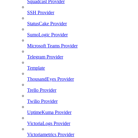
Squadcast Provider
SSH Provider
StatusCake Provider
SumoLogic Provider
Microsoft Teams Provider
Telegram Provider
Template
ThousandEyes Provider
Trello Provider
Twilio Provider
UptimeKuma Provider
VictoriaLogs Provider
Victoriametrics Provider