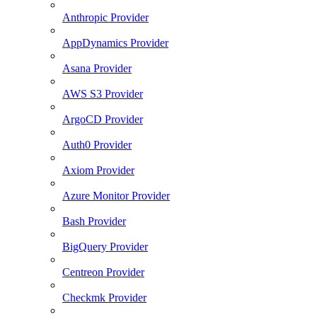
Anthropic Provider
AppDynamics Provider
Asana Provider
AWS S3 Provider
ArgoCD Provider
Auth0 Provider
Axiom Provider
Azure Monitor Provider
Bash Provider
BigQuery Provider
Centreon Provider
Checkmk Provider