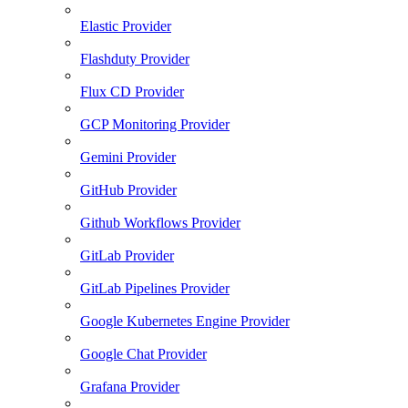
Elastic Provider
Flashduty Provider
Flux CD Provider
GCP Monitoring Provider
Gemini Provider
GitHub Provider
Github Workflows Provider
GitLab Provider
GitLab Pipelines Provider
Google Kubernetes Engine Provider
Google Chat Provider
Grafana Provider