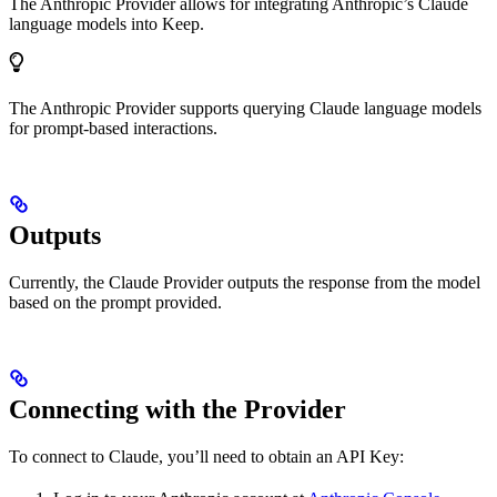
The Anthropic Provider allows for integrating Anthropic’s Claude
language models into Keep.
The Anthropic Provider supports querying Claude language models
for prompt-based interactions.
Outputs
Currently, the Claude Provider outputs the response from the model
based on the prompt provided.
Connecting with the Provider
To connect to Claude, you’ll need to obtain an API Key: