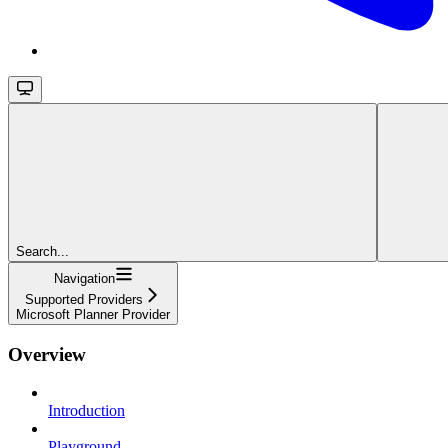
Search...
Navigation
Supported Providers
Microsoft Planner Provider
Overview
Introduction
Playground