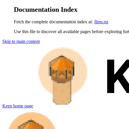
Documentation Index
Fetch the complete documentation index at:
/llms.txt
Use this file to discover all available pages before exploring fur
Skip to main content
Keep
home page