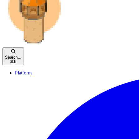
Search...
⌘
K
Platform