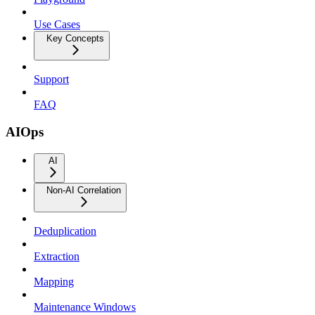
Use Cases
Key Concepts
Support
FAQ
AIOps
AI
Non-AI Correlation
Deduplication
Extraction
Mapping
Maintenance Windows