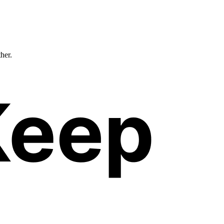
ther.