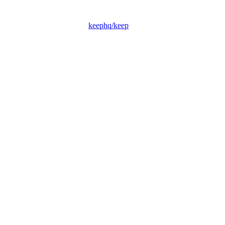
keephq/keep