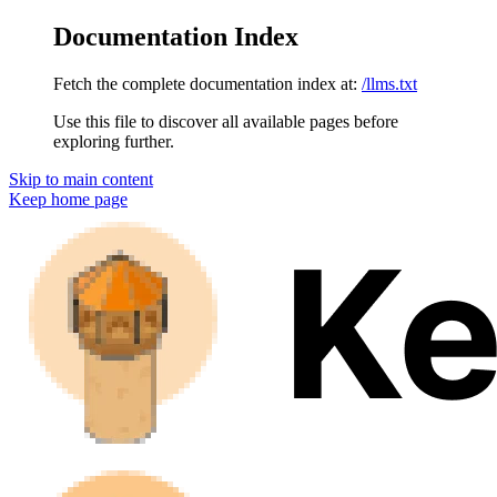
Documentation Index
Fetch the complete documentation index at:
/llms.txt
Use this file to discover all available pages before
exploring further.
Skip to main content
Keep
home page