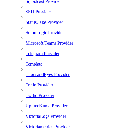
Squadcast Provider
SSH Provider
StatusCake Provider
SumoLogic Provider
Microsoft Teams Provider
Telegram Provider
Template
ThousandEyes Provider
Trello Provider
Twilio Provider
UptimeKuma Provider
VictoriaLogs Provider
Victoriametrics Provider