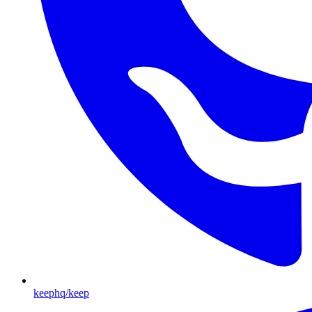
keephq/keep