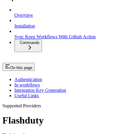
Overview
Installation
Sync Keep Workflows With Github Action
Commands
On this page
Authentication
In workflows
Integration Key Generation
Useful Links
Supported Providers
Flashduty