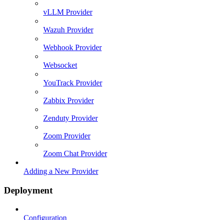
vLLM Provider
Wazuh Provider
Webhook Provider
Websocket
YouTrack Provider
Zabbix Provider
Zenduty Provider
Zoom Provider
Zoom Chat Provider
Adding a New Provider
Deployment
Configuration