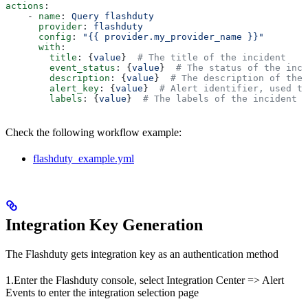
actions
:
    - 
name
: 
Query flashduty
      provider
: 
flashduty
      config
: 
"{{ provider.my_provider_name }}"
      with
:
        title
: {
value
}  
# The title of the incident
        event_status
: {
value
}  
# The status of the inci
        description
: {
value
}  
# The description of the 
        alert_key
: {
value
}  
# Alert identifier, used to
        labels
: {
value
}  
# The labels of the incident
Check the following workflow example:
flashduty_example.yml
Integration Key Generation
The Flashduty gets integration key as an authentication method
1.Enter the Flashduty console, select Integration Center => Alert
Events to enter the integration selection page