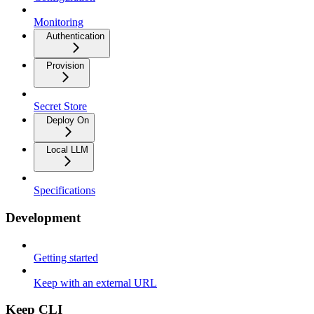
Monitoring
Authentication
Provision
Secret Store
Deploy On
Local LLM
Specifications
Development
Getting started
Keep with an external URL
Keep CLI