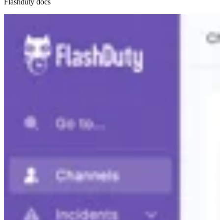
Flashduty docs