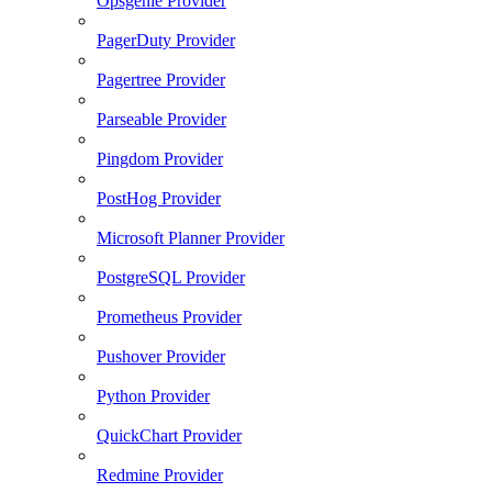
Opsgenie Provider
PagerDuty Provider
Pagertree Provider
Parseable Provider
Pingdom Provider
PostHog Provider
Microsoft Planner Provider
PostgreSQL Provider
Prometheus Provider
Pushover Provider
Python Provider
QuickChart Provider
Redmine Provider