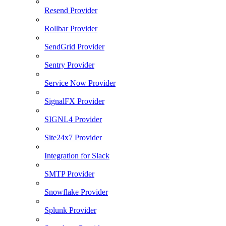
Resend Provider
Rollbar Provider
SendGrid Provider
Sentry Provider
Service Now Provider
SignalFX Provider
SIGNL4 Provider
Site24x7 Provider
Integration for Slack
SMTP Provider
Snowflake Provider
Splunk Provider