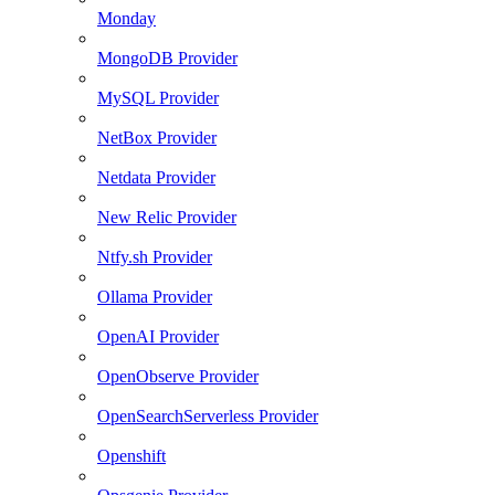
Monday
MongoDB Provider
MySQL Provider
NetBox Provider
Netdata Provider
New Relic Provider
Ntfy.sh Provider
Ollama Provider
OpenAI Provider
OpenObserve Provider
OpenSearchServerless Provider
Openshift