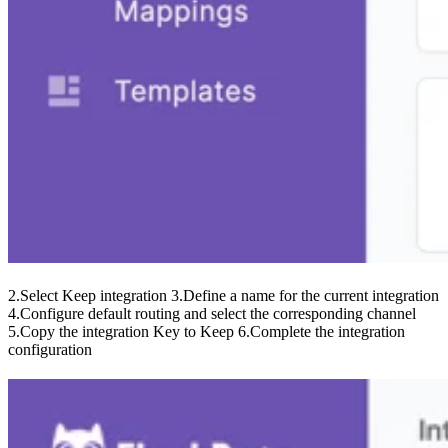
2.Select Keep integration 3.Define a name for the current integration
4.Configure default routing and select the corresponding channel
5.Copy the integration Key to Keep 6.Complete the integration
configuration