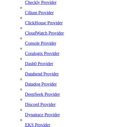
Checkly Provider
Cilium Provider
ClickHouse Provider
CloudWatch Provider
Console Provider
Coralogix Provider
Dash0 Provider
Databend Provider
Datadog Provider
DeepSeek Provider
Discord Provider
Dynatrace Provider
EKS Provider