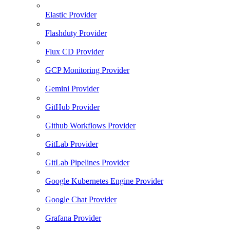
Elastic Provider
Flashduty Provider
Flux CD Provider
GCP Monitoring Provider
Gemini Provider
GitHub Provider
Github Workflows Provider
GitLab Provider
GitLab Pipelines Provider
Google Kubernetes Engine Provider
Google Chat Provider
Grafana Provider