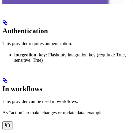
Authentication
This provider requires authentication.
integration_key
: Flashduty integration key (required: True,
sensitive: True)
In workflows
This provider can be used in workflows.
As “action” to make changes or update data, example: