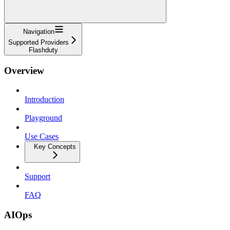
Navigation
Supported Providers
Flashduty
Overview
Introduction
Playground
Use Cases
Key Concepts
Support
FAQ
AIOps