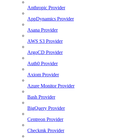
Anthropic Provider
AppDynamics Provider
Asana Provider
AWS S3 Provider
ArgoCD Provider
Auth0 Provider
Axiom Provider
Azure Monitor Provider
Bash Provider
BigQuery Provider
Centreon Provider
Checkmk Provider