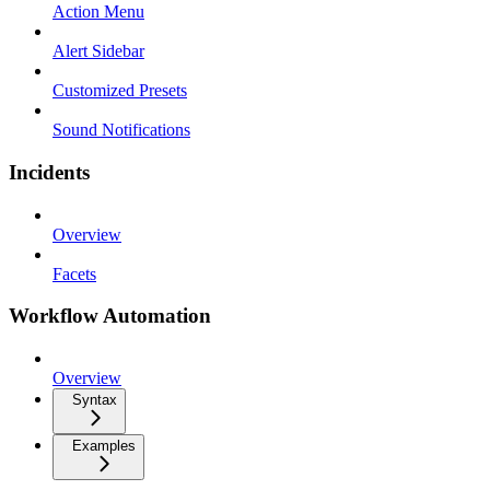
Action Menu
Alert Sidebar
Customized Presets
Sound Notifications
Incidents
Overview
Facets
Workflow Automation
Overview
Syntax
Examples