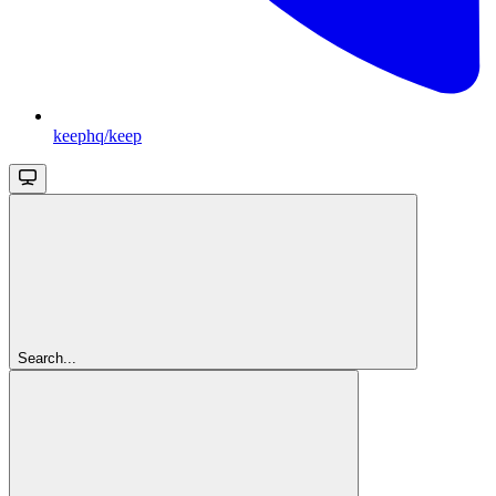
keephq/keep
Search...