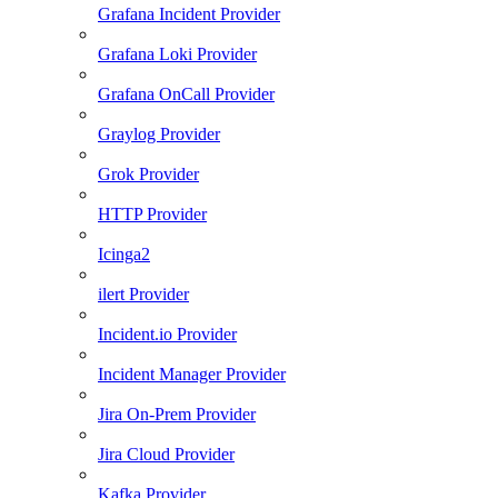
Grafana Incident Provider
Grafana Loki Provider
Grafana OnCall Provider
Graylog Provider
Grok Provider
HTTP Provider
Icinga2
ilert Provider
Incident.io Provider
Incident Manager Provider
Jira On-Prem Provider
Jira Cloud Provider
Kafka Provider