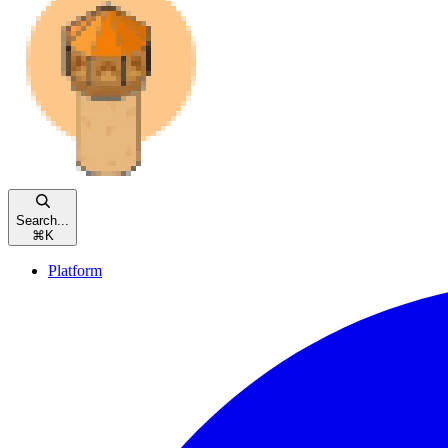
Search...
⌘
K
Platform