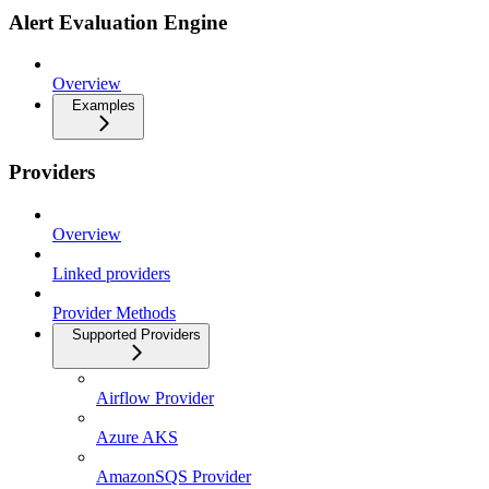
Alert Evaluation Engine
Overview
Examples
Providers
Overview
Linked providers
Provider Methods
Supported Providers
Airflow Provider
Azure AKS
AmazonSQS Provider