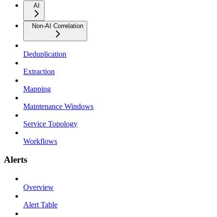
AI
Non-AI Correlation
Deduplication
Extraction
Mapping
Maintenance Windows
Service Topology
Workflows
Alerts
Overview
Alert Table