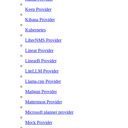
Keep Provider
Kibana Provider
Kubernetes
LibreNMS Provider
Linear Provider
LinearB Provider
LiteLLM Provider
Llama.cpp Provider
Mailgun Provider
Mattermost Provider
Microsoft planner provider
Mock Provider