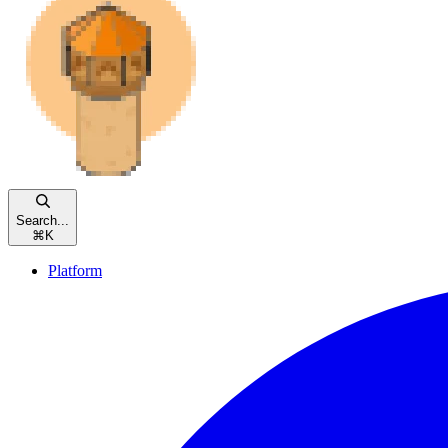
Search...
⌘
K
Platform