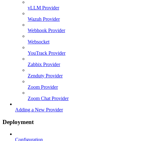
vLLM Provider
Wazuh Provider
Webhook Provider
Websocket
YouTrack Provider
Zabbix Provider
Zenduty Provider
Zoom Provider
Zoom Chat Provider
Adding a New Provider
Deployment
Configuration