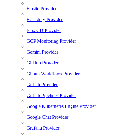
Elastic Provider
Flashduty Provider
Flux CD Provider
GCP Monitoring Provider
Gemini Provider
GitHub Provider
Github Workflows Provider
GitLab Provider
GitLab Pipelines Provider
Google Kubernetes Engine Provider
Google Chat Provider
Grafana Provider