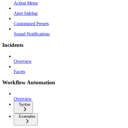
Action Menu
Alert Sidebar
Customized Presets
Sound Notifications
Incidents
Overview
Facets
Workflow Automation
Overview
Syntax
Examples