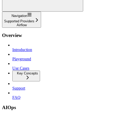
Navigation
Supported Providers
Airflow
Overview
Introduction
Playground
Use Cases
Key Concepts
Support
FAQ
AIOps