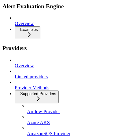
Alert Evaluation Engine
Overview
Examples
Providers
Overview
Linked providers
Provider Methods
Supported Providers
Airflow Provider
Azure AKS
AmazonSQS Provider