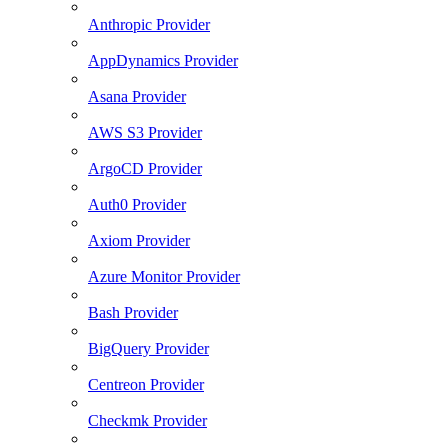
Anthropic Provider
AppDynamics Provider
Asana Provider
AWS S3 Provider
ArgoCD Provider
Auth0 Provider
Axiom Provider
Azure Monitor Provider
Bash Provider
BigQuery Provider
Centreon Provider
Checkmk Provider