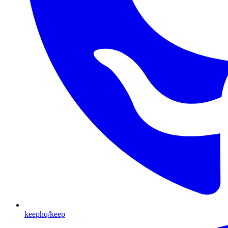
keephq/keep