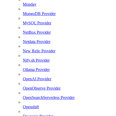
Monday
MongoDB Provider
MySQL Provider
NetBox Provider
Netdata Provider
New Relic Provider
Ntfy.sh Provider
Ollama Provider
OpenAI Provider
OpenObserve Provider
OpenSearchServerless Provider
Openshift