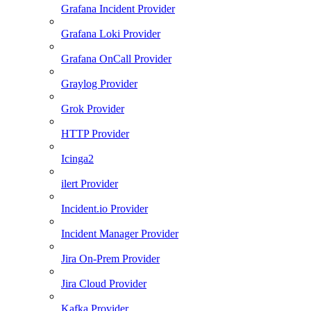
Grafana Incident Provider
Grafana Loki Provider
Grafana OnCall Provider
Graylog Provider
Grok Provider
HTTP Provider
Icinga2
ilert Provider
Incident.io Provider
Incident Manager Provider
Jira On-Prem Provider
Jira Cloud Provider
Kafka Provider