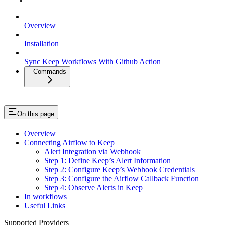
Overview
Installation
Sync Keep Workflows With Github Action
Commands
On this page
Overview
Connecting Airflow to Keep
Alert Integration via Webhook
Step 1: Define Keep’s Alert Information
Step 2: Configure Keep’s Webhook Credentials
Step 3: Configure the Airflow Callback Function
Step 4: Observe Alerts in Keep
In workflows
Useful Links
Supported Providers