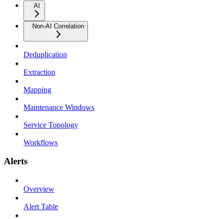
AI
Non-AI Correlation
Deduplication
Extraction
Mapping
Maintenance Windows
Service Topology
Workflows
Alerts
Overview
Alert Table