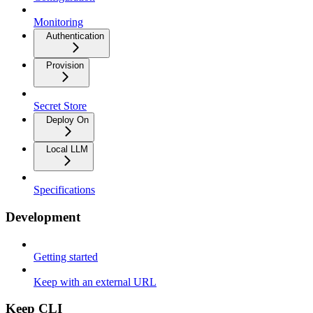
Monitoring
Authentication
Provision
Secret Store
Deploy On
Local LLM
Specifications
Development
Getting started
Keep with an external URL
Keep CLI