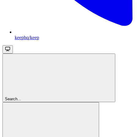
keephq/keep
Search...