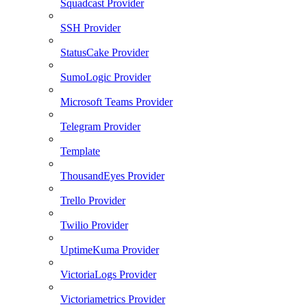
Squadcast Provider
SSH Provider
StatusCake Provider
SumoLogic Provider
Microsoft Teams Provider
Telegram Provider
Template
ThousandEyes Provider
Trello Provider
Twilio Provider
UptimeKuma Provider
VictoriaLogs Provider
Victoriametrics Provider