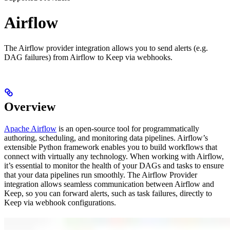
Airflow
The Airflow provider integration allows you to send alerts (e.g.
DAG failures) from Airflow to Keep via webhooks.
Overview
Apache Airflow
is an open-source tool for programmatically
authoring, scheduling, and monitoring data pipelines. Airflow’s
extensible Python framework enables you to build workflows that
connect with virtually any technology. When working with Airflow,
it’s essential to monitor the health of your DAGs and tasks to ensure
that your data pipelines run smoothly. The Airflow Provider
integration allows seamless communication between Airflow and
Keep, so you can forward alerts, such as task failures, directly to
Keep via webhook configurations.