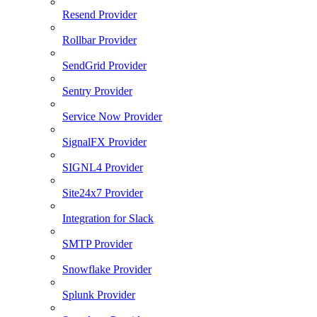
Resend Provider
Rollbar Provider
SendGrid Provider
Sentry Provider
Service Now Provider
SignalFX Provider
SIGNL4 Provider
Site24x7 Provider
Integration for Slack
SMTP Provider
Snowflake Provider
Splunk Provider