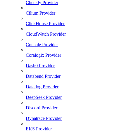
Checkly Provider
Cilium Provider
ClickHouse Provider
CloudWatch Provider
Console Provider
Coralogix Provider
Dash0 Provider
Databend Provider
Datadog Provider
DeepSeek Provider
Discord Provider
Dynatrace Provider
EKS Provider