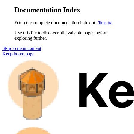
Documentation Index
Fetch the complete documentation index at:
/llms.txt
Use this file to discover all available pages before
exploring further.
Skip to main content
Keep
home page