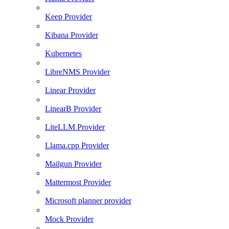
Keep Provider
Kibana Provider
Kubernetes
LibreNMS Provider
Linear Provider
LinearB Provider
LiteLLM Provider
Llama.cpp Provider
Mailgun Provider
Mattermost Provider
Microsoft planner provider
Mock Provider