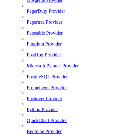
Opsgenie Provider
PagerDuty Provider
Pagertree Provider
Parseable Provider
Pingdom Provider
PostHog Provider
Microsoft Planner Provider
PostgreSQL Provider
Prometheus Provider
Pushover Provider
Python Provider
QuickChart Provider
Redmine Provider