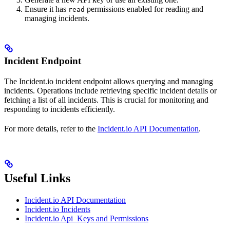
Ensure it has
permissions enabled for reading and
read
managing incidents.
Incident Endpoint
The Incident.io incident endpoint allows querying and managing
incidents. Operations include retrieving specific incident details or
fetching a list of all incidents. This is crucial for monitoring and
responding to incidents efficiently.
For more details, refer to the
Incident.io API Documentation
.
Useful Links
Incident.io API Documentation
Incident.io Incidents
Incident.io Api_Keys and Permissions