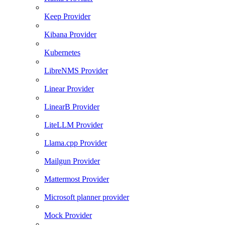
Keep Provider
Kibana Provider
Kubernetes
LibreNMS Provider
Linear Provider
LinearB Provider
LiteLLM Provider
Llama.cpp Provider
Mailgun Provider
Mattermost Provider
Microsoft planner provider
Mock Provider