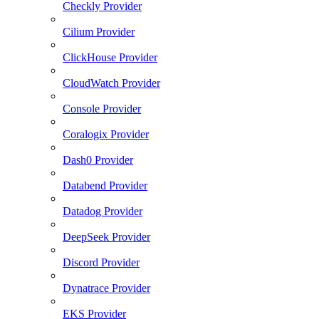
Checkly Provider
Cilium Provider
ClickHouse Provider
CloudWatch Provider
Console Provider
Coralogix Provider
Dash0 Provider
Databend Provider
Datadog Provider
DeepSeek Provider
Discord Provider
Dynatrace Provider
EKS Provider