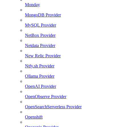
Monday
MongoDB Provider
MySQL Provider
NetBox Provider
Netdata Provider
New Relic Provider
Ntfy.sh Provider
Ollama Provider
OpenAI Provider
OpenObserve Provider
OpenSearchServerless Provider
Openshift