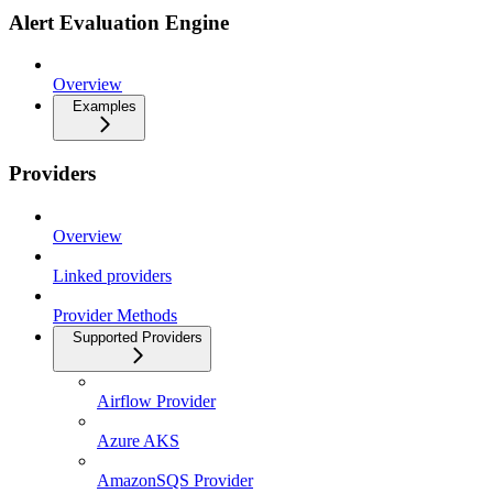
Alert Evaluation Engine
Overview
Examples
Providers
Overview
Linked providers
Provider Methods
Supported Providers
Airflow Provider
Azure AKS
AmazonSQS Provider