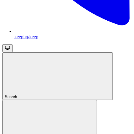
keephq/keep
Search...