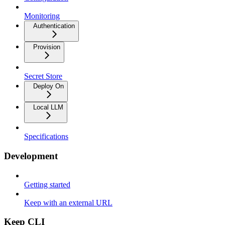
Monitoring
Authentication
Provision
Secret Store
Deploy On
Local LLM
Specifications
Development
Getting started
Keep with an external URL
Keep CLI