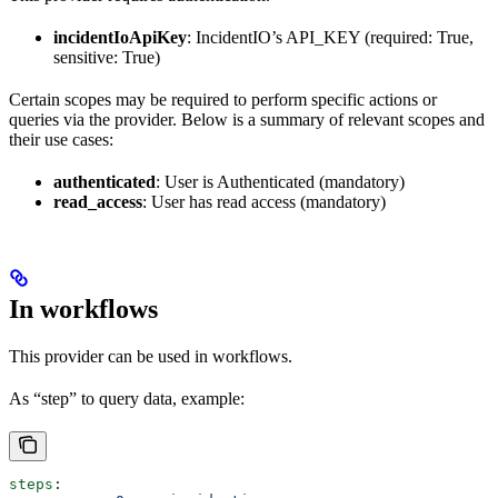
incidentIoApiKey
: IncidentIO’s API_KEY (required: True,
sensitive: True)
Certain scopes may be required to perform specific actions or
queries via the provider. Below is a summary of relevant scopes and
their use cases:
authenticated
: User is Authenticated (mandatory)
read_access
: User has read access (mandatory)
In workflows
This provider can be used in workflows.
As “step” to query data, example:
steps
: