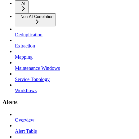
AI
Non-AI Correlation
Deduplication
Extraction
Mapping
Maintenance Windows
Service Topology
Workflows
Alerts
Overview
Alert Table