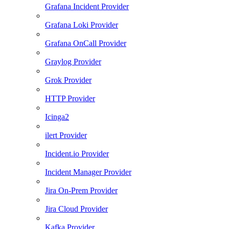
Grafana Incident Provider
Grafana Loki Provider
Grafana OnCall Provider
Graylog Provider
Grok Provider
HTTP Provider
Icinga2
ilert Provider
Incident.io Provider
Incident Manager Provider
Jira On-Prem Provider
Jira Cloud Provider
Kafka Provider