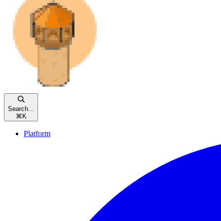
Search...
⌘
K
Platform