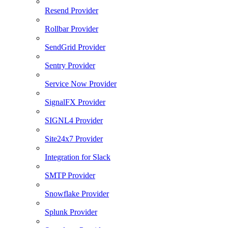
Resend Provider
Rollbar Provider
SendGrid Provider
Sentry Provider
Service Now Provider
SignalFX Provider
SIGNL4 Provider
Site24x7 Provider
Integration for Slack
SMTP Provider
Snowflake Provider
Splunk Provider