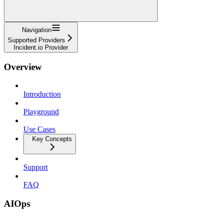
Navigation
Supported Providers
Incident.io Provider
Overview
Introduction
Playground
Use Cases
Key Concepts
Support
FAQ
AIOps