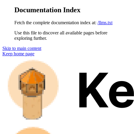
Documentation Index
Fetch the complete documentation index at:
/llms.txt
Use this file to discover all available pages before
exploring further.
Skip to main content
Keep
home page