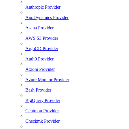
Anthropic Provider
AppDynamics Provider
Asana Provider
AWS S3 Provider
ArgoCD Provider
Auth0 Provider
Axiom Provider
Azure Monitor Provider
Bash Provider
BigQuery Provider
Centreon Provider
Checkmk Provider