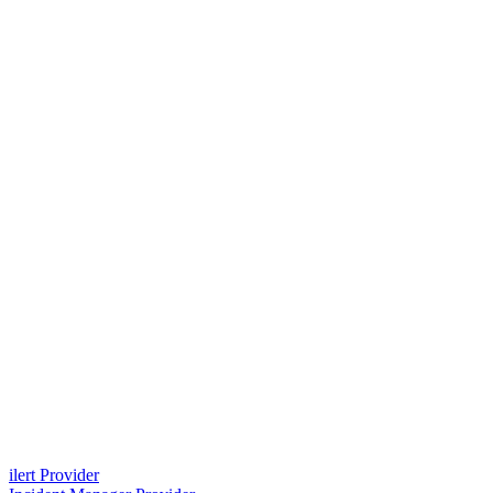
ilert Provider