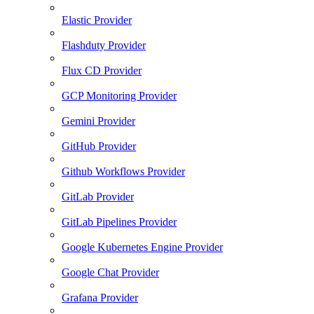
Elastic Provider
Flashduty Provider
Flux CD Provider
GCP Monitoring Provider
Gemini Provider
GitHub Provider
Github Workflows Provider
GitLab Provider
GitLab Pipelines Provider
Google Kubernetes Engine Provider
Google Chat Provider
Grafana Provider