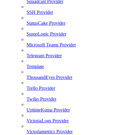
Squadcast Provider
SSH Provider
StatusCake Provider
SumoLogic Provider
Microsoft Teams Provider
Telegram Provider
Template
ThousandEyes Provider
Trello Provider
Twilio Provider
UptimeKuma Provider
VictoriaLogs Provider
Victoriametrics Provider