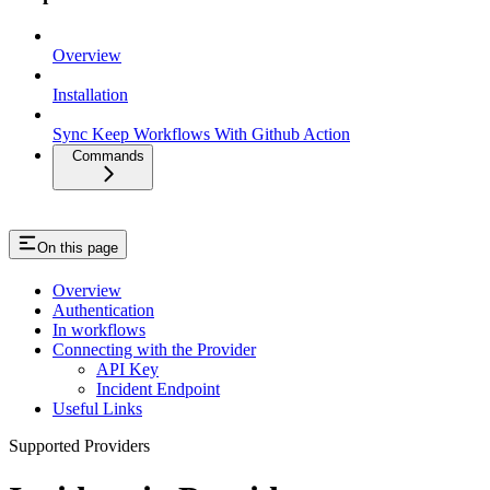
Overview
Installation
Sync Keep Workflows With Github Action
Commands
On this page
Overview
Authentication
In workflows
Connecting with the Provider
API Key
Incident Endpoint
Useful Links
Supported Providers