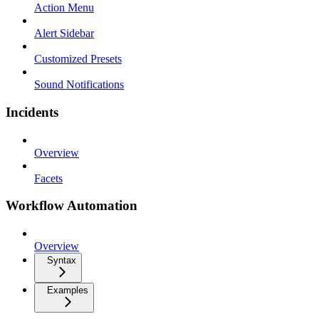
Action Menu
Alert Sidebar
Customized Presets
Sound Notifications
Incidents
Overview
Facets
Workflow Automation
Overview
Syntax
Examples