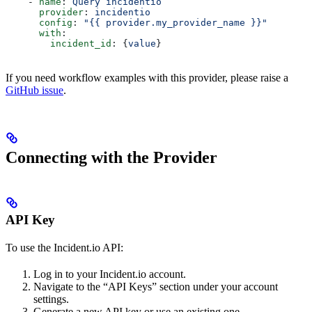
    - 
name
: 
Query incidentio
      provider
: 
incidentio
      config
: 
"{{ provider.my_provider_name }}"
      with
:
        incident_id
: {
value
}  
If you need workflow examples with this provider, please raise a
GitHub issue
.
Connecting with the Provider
API Key
To use the Incident.io API:
Log in to your Incident.io account.
Navigate to the “API Keys” section under your account
settings.
Generate a new API key or use an existing one.