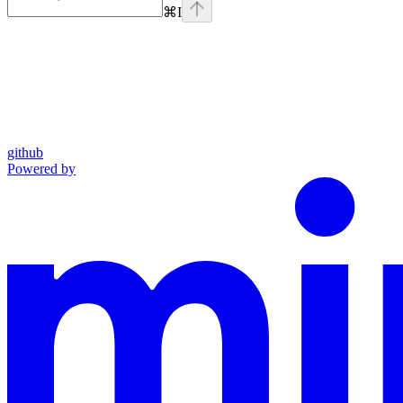
⌘
I
github
Powered by