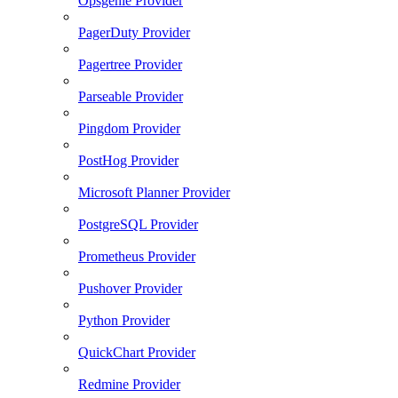
Opsgenie Provider
PagerDuty Provider
Pagertree Provider
Parseable Provider
Pingdom Provider
PostHog Provider
Microsoft Planner Provider
PostgreSQL Provider
Prometheus Provider
Pushover Provider
Python Provider
QuickChart Provider
Redmine Provider