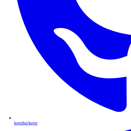
keephq/keep