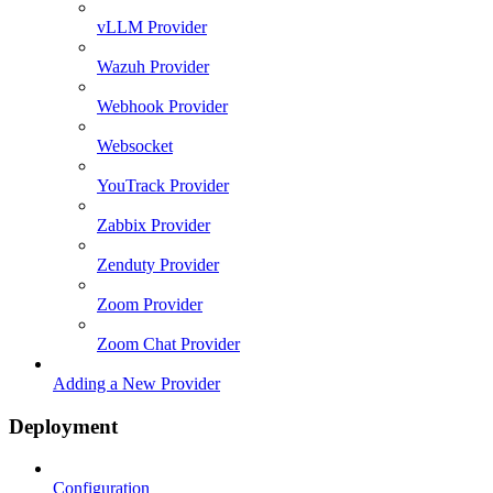
vLLM Provider
Wazuh Provider
Webhook Provider
Websocket
YouTrack Provider
Zabbix Provider
Zenduty Provider
Zoom Provider
Zoom Chat Provider
Adding a New Provider
Deployment
Configuration