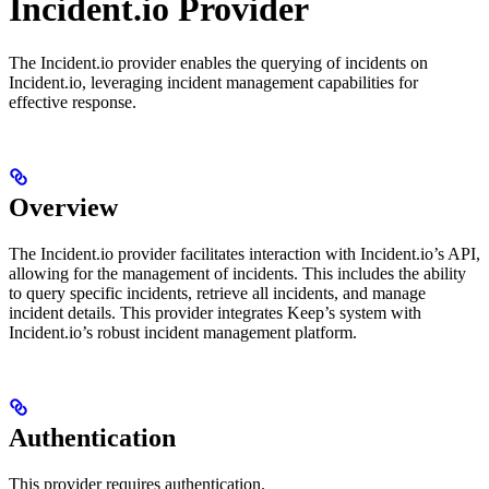
Incident.io Provider
The Incident.io provider enables the querying of incidents on
Incident.io, leveraging incident management capabilities for
effective response.
Overview
The Incident.io provider facilitates interaction with Incident.io’s API,
allowing for the management of incidents. This includes the ability
to query specific incidents, retrieve all incidents, and manage
incident details. This provider integrates Keep’s system with
Incident.io’s robust incident management platform.
Authentication
This provider requires authentication.