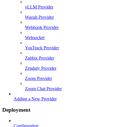
vLLM Provider
Wazuh Provider
Webhook Provider
Websocket
YouTrack Provider
Zabbix Provider
Zenduty Provider
Zoom Provider
Zoom Chat Provider
Adding a New Provider
Deployment
Configuration