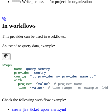
****: Write permission for projects in organization
In workflows
This provider can be used in workflows.
As “step” to query data, example:
steps
:
    - 
name
: 
Query sentry
      provider
: 
sentry
      config
: 
"{{ provider.my_provider_name }}"
      with
:
        project
: {
value
}  
# project name
        time
: {
value
}  
# time range, for example: 14d
Check the following workflow example:
create_jira_ticket_upon_alerts.yml