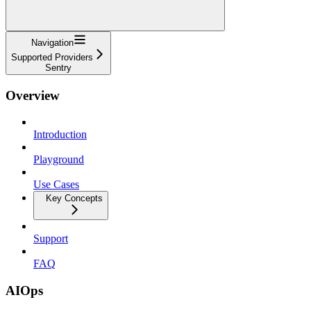
Navigation
Supported Providers
Sentry
Overview
Introduction
Playground
Use Cases
Key Concepts
Support
FAQ
AIOps