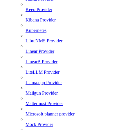
Keep Provider
Kibana Provider
Kubernetes
LibreNMS Provider
Linear Provider
LinearB Provider
LiteLLM Provider
Llama.cpp Provider
Mailgun Provider
Mattermost Provider
Microsoft planner provider
Mock Provider