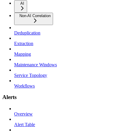
AI
Non-AI Correlation
Deduplication
Extraction
Mapping
Maintenance Windows
Service Topology
Workflows
Alerts
Overview
Alert Table