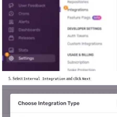
Select
and click
Internal Integration
Next