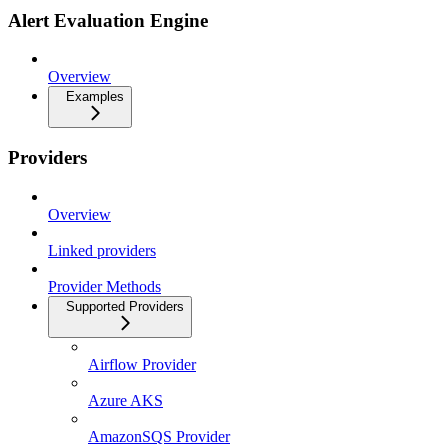
Alert Evaluation Engine
Overview
Examples
Providers
Overview
Linked providers
Provider Methods
Supported Providers
Airflow Provider
Azure AKS
AmazonSQS Provider