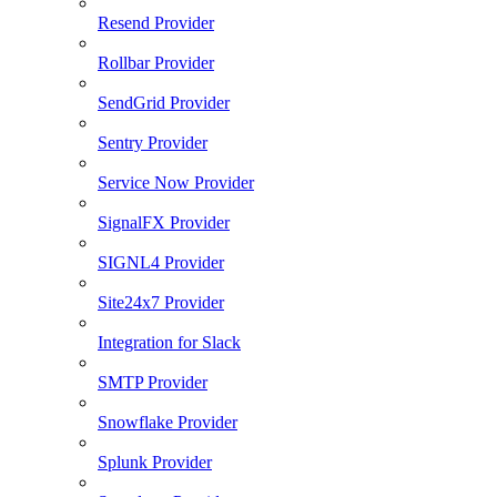
Resend Provider
Rollbar Provider
SendGrid Provider
Sentry Provider
Service Now Provider
SignalFX Provider
SIGNL4 Provider
Site24x7 Provider
Integration for Slack
SMTP Provider
Snowflake Provider
Splunk Provider