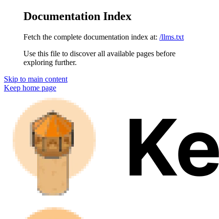
Documentation Index
Fetch the complete documentation index at:
/llms.txt
Use this file to discover all available pages before
exploring further.
Skip to main content
Keep
home page