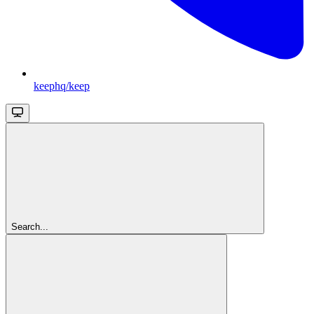
keephq/keep
Search...