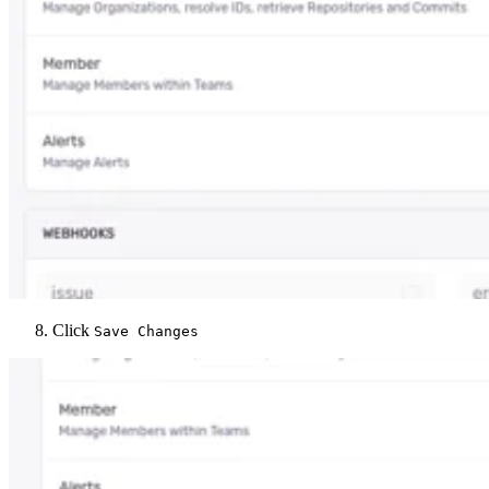
Click
Save Changes