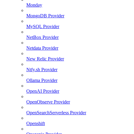
Monday
MongoDB Provider
MySQL Provider
NetBox Provider
Netdata Provider
New Relic Provider
Ntfy.sh Provider
Ollama Provider
OpenAI Provider
OpenObserve Provider
OpenSearchServerless Provider
Openshift