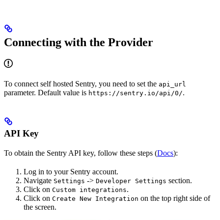
Connecting with the Provider
To connect self hosted Sentry, you need to set the
api_url
parameter. Default value is
.
https://sentry.io/api/0/
API Key
To obtain the Sentry API key, follow these steps (
Docs
):
Log in to your Sentry account.
Navigate
->
section.
Settings
Developer Settings
Click on
.
Custom integrations
Click on
on the top right side of
Create New Integration
the screen.