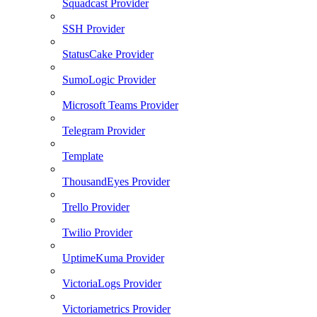
Squadcast Provider
SSH Provider
StatusCake Provider
SumoLogic Provider
Microsoft Teams Provider
Telegram Provider
Template
ThousandEyes Provider
Trello Provider
Twilio Provider
UptimeKuma Provider
VictoriaLogs Provider
Victoriametrics Provider