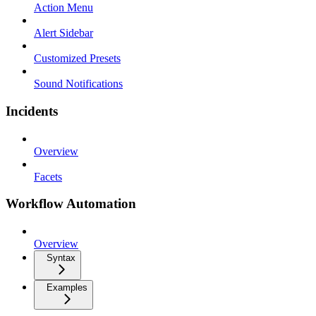
Action Menu
Alert Sidebar
Customized Presets
Sound Notifications
Incidents
Overview
Facets
Workflow Automation
Overview
Syntax
Examples