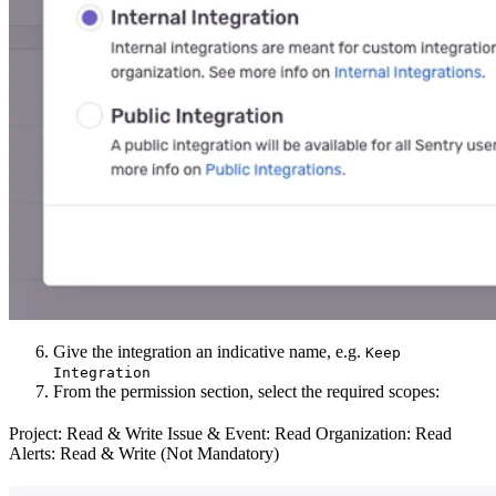
Give the integration an indicative name, e.g.
Keep
Integration
From the permission section, select the required scopes:
Project: Read & Write Issue & Event: Read Organization: Read
Alerts: Read & Write (Not Mandatory)