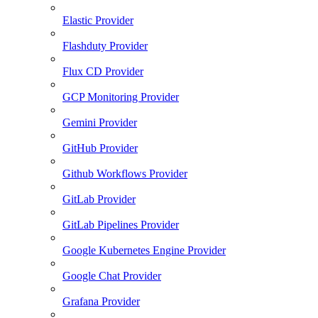
Elastic Provider
Flashduty Provider
Flux CD Provider
GCP Monitoring Provider
Gemini Provider
GitHub Provider
Github Workflows Provider
GitLab Provider
GitLab Pipelines Provider
Google Kubernetes Engine Provider
Google Chat Provider
Grafana Provider