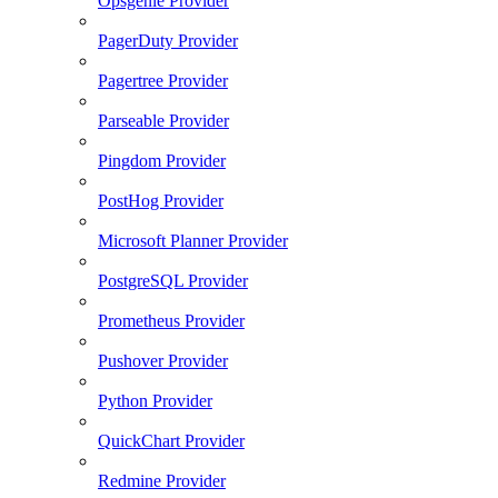
Opsgenie Provider
PagerDuty Provider
Pagertree Provider
Parseable Provider
Pingdom Provider
PostHog Provider
Microsoft Planner Provider
PostgreSQL Provider
Prometheus Provider
Pushover Provider
Python Provider
QuickChart Provider
Redmine Provider