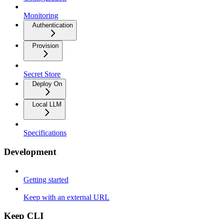
Monitoring
Authentication
Provision
Secret Store
Deploy On
Local LLM
Specifications
Development
Getting started
Keep with an external URL
Keep CLI