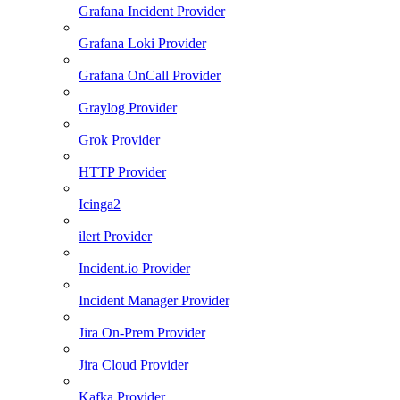
Grafana Incident Provider
Grafana Loki Provider
Grafana OnCall Provider
Graylog Provider
Grok Provider
HTTP Provider
Icinga2
ilert Provider
Incident.io Provider
Incident Manager Provider
Jira On-Prem Provider
Jira Cloud Provider
Kafka Provider