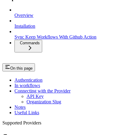
Overview
Installation
Sync Keep Workflows With Github Action
Commands
On this page
Authentication
In workflows
Connecting with the Provider
API Key
Organization Slug
Notes
Useful Links
Supported Providers