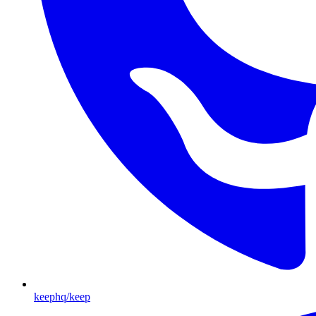
keephq/keep