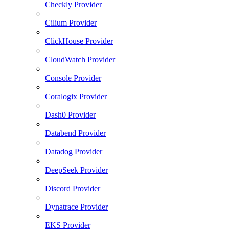
Checkly Provider
Cilium Provider
ClickHouse Provider
CloudWatch Provider
Console Provider
Coralogix Provider
Dash0 Provider
Databend Provider
Datadog Provider
DeepSeek Provider
Discord Provider
Dynatrace Provider
EKS Provider