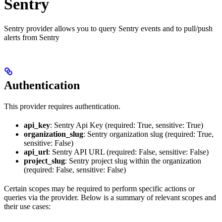
Sentry
Sentry provider allows you to query Sentry events and to pull/push
alerts from Sentry
Authentication
This provider requires authentication.
api_key
: Sentry Api Key (required: True, sensitive: True)
organization_slug
: Sentry organization slug (required: True,
sensitive: False)
api_url
: Sentry API URL (required: False, sensitive: False)
project_slug
: Sentry project slug within the organization
(required: False, sensitive: False)
Certain scopes may be required to perform specific actions or
queries via the provider. Below is a summary of relevant scopes and
their use cases: