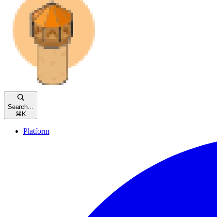
Search...
⌘
K
Platform