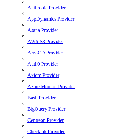
Anthropic Provider
AppDynamics Provider
Asana Provider
AWS S3 Provider
ArgoCD Provider
Auth0 Provider
Axiom Provider
Azure Monitor Provider
Bash Provider
BigQuery Provider
Centreon Provider
Checkmk Provider