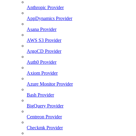
Anthropic Provider
AppDynamics Provider
Asana Provider
AWS S3 Provider
ArgoCD Provider
Auth0 Provider
Axiom Provider
Azure Monitor Provider
Bash Provider
BigQuery Provider
Centreon Provider
Checkmk Provider