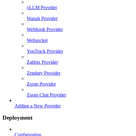
vLLM Provider
Wazuh Provider
Webhook Provider
Websocket
YouTrack Provider
Zabbix Provider
Zenduty Provider
Zoom Provider
Zoom Chat Provider
Adding a New Provider
Deployment
Configuration