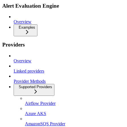
Alert Evaluation Engine
Overview
Examples
Providers
Overview
Linked providers
Provider Methods
Supported Providers
Airflow Provider
Azure AKS
AmazonSQS Provider