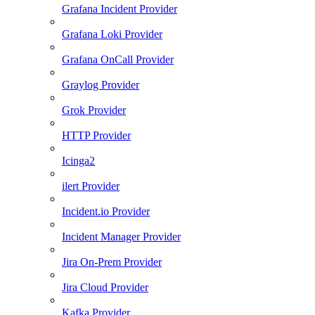
Grafana Incident Provider
Grafana Loki Provider
Grafana OnCall Provider
Graylog Provider
Grok Provider
HTTP Provider
Icinga2
ilert Provider
Incident.io Provider
Incident Manager Provider
Jira On-Prem Provider
Jira Cloud Provider
Kafka Provider