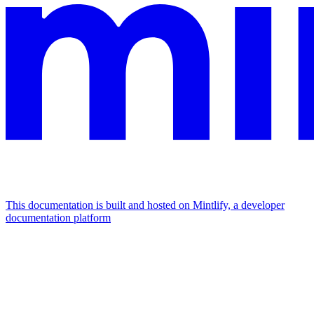
This documentation is built and hosted on Mintlify, a developer
documentation platform