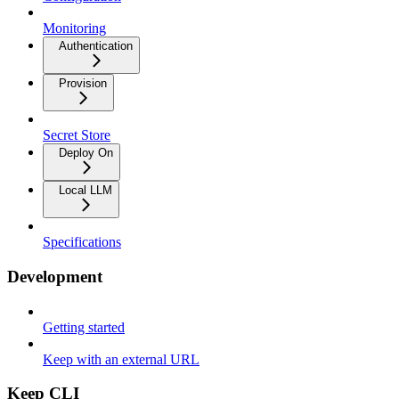
Monitoring
Authentication
Provision
Secret Store
Deploy On
Local LLM
Specifications
Development
Getting started
Keep with an external URL
Keep CLI