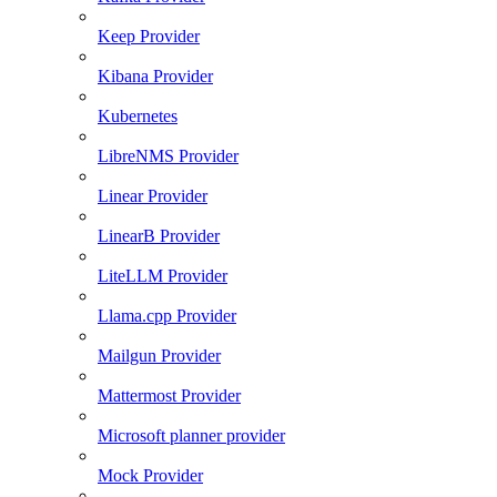
Keep Provider
Kibana Provider
Kubernetes
LibreNMS Provider
Linear Provider
LinearB Provider
LiteLLM Provider
Llama.cpp Provider
Mailgun Provider
Mattermost Provider
Microsoft planner provider
Mock Provider