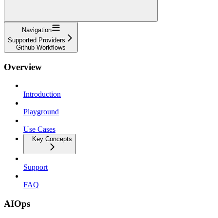
Navigation
Supported Providers
Github Workflows
Overview
Introduction
Playground
Use Cases
Key Concepts
Support
FAQ
AIOps