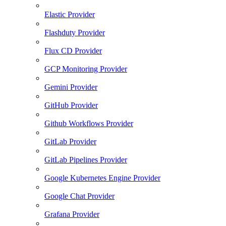
Elastic Provider
Flashduty Provider
Flux CD Provider
GCP Monitoring Provider
Gemini Provider
GitHub Provider
Github Workflows Provider
GitLab Provider
GitLab Pipelines Provider
Google Kubernetes Engine Provider
Google Chat Provider
Grafana Provider