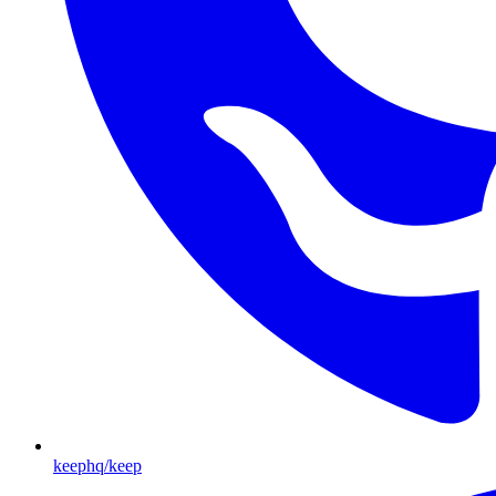
keephq/keep