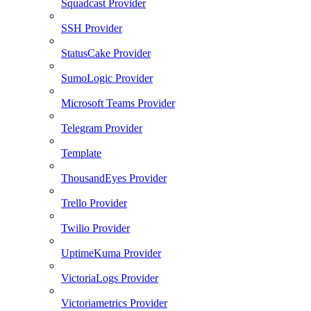
Squadcast Provider
SSH Provider
StatusCake Provider
SumoLogic Provider
Microsoft Teams Provider
Telegram Provider
Template
ThousandEyes Provider
Trello Provider
Twilio Provider
UptimeKuma Provider
VictoriaLogs Provider
Victoriametrics Provider