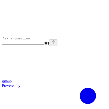
⌘
I
github
Powered by