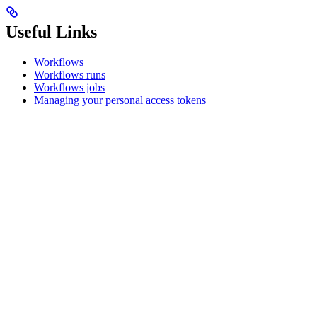
Useful Links
Workflows
Workflows runs
Workflows jobs
Managing your personal access tokens