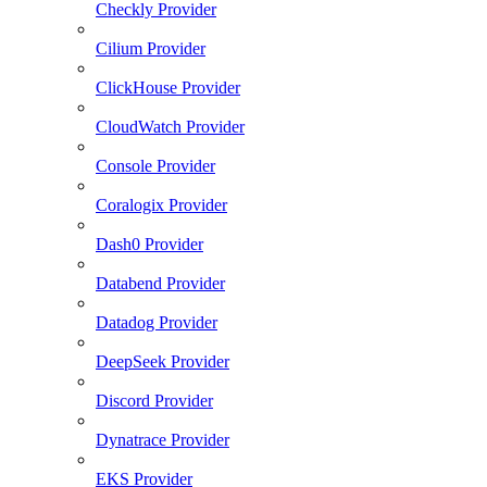
Checkly Provider
Cilium Provider
ClickHouse Provider
CloudWatch Provider
Console Provider
Coralogix Provider
Dash0 Provider
Databend Provider
Datadog Provider
DeepSeek Provider
Discord Provider
Dynatrace Provider
EKS Provider