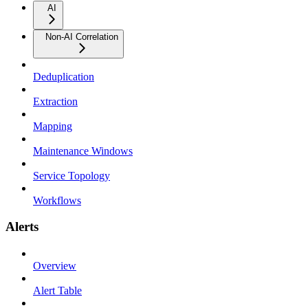
AI
Non-AI Correlation
Deduplication
Extraction
Mapping
Maintenance Windows
Service Topology
Workflows
Alerts
Overview
Alert Table