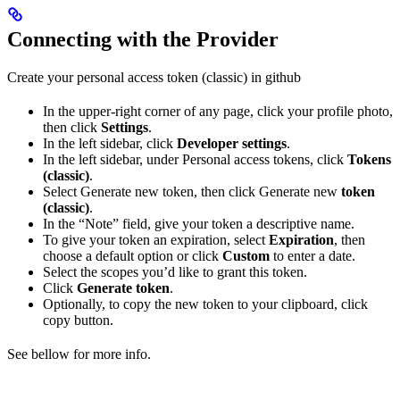
Connecting with the Provider
Create your personal access token (classic) in github
In the upper-right corner of any page, click your profile photo,
then click
Settings
.
In the left sidebar, click
Developer settings
.
In the left sidebar, under Personal access tokens, click
Tokens
(classic)
.
Select Generate new token, then click Generate new
token
(classic)
.
In the “Note” field, give your token a descriptive name.
To give your token an expiration, select
Expiration
, then
choose a default option or click
Custom
to enter a date.
Select the scopes you’d like to grant this token.
Click
Generate token
.
Optionally, to copy the new token to your clipboard, click
copy button.
See bellow for more info.