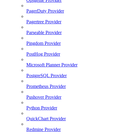
Opsgenie Provider
PagerDuty Provider
Pagertree Provider
Parseable Provider
Pingdom Provider
PostHog Provider
Microsoft Planner Provider
PostgreSQL Provider
Prometheus Provider
Pushover Provider
Python Provider
QuickChart Provider
Redmine Provider