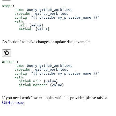
steps
:
    - 
name
: 
Query github_workflows
      provider
: 
github_workflows
      config
: 
"{{ provider.my_provider_name }}"
      with
:
        url
: {
value
}  
        method
: {
value
}  
As “action” to make changes or update data, example:
actions
:
    - 
name
: 
Query github_workflows
      provider
: 
github_workflows
      config
: 
"{{ provider.my_provider_name }}"
      with
:
        github_url
: {
value
}  
        github_method
: {
value
}  
If you need workflow examples with this provider, please raise a
GitHub issue
.