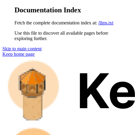
Documentation Index
Fetch the complete documentation index at:
/llms.txt
Use this file to discover all available pages before
exploring further.
Skip to main content
Keep
home page