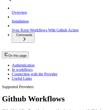
Overview
Installation
Sync Keep Workflows With Github Action
Commands
On this page
Authentication
In workflows
Connecting with the Provider
Useful Links
Supported Providers
Github Workflows