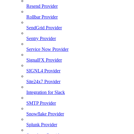
Resend Provider
Rollbar Provider
SendGrid Provider
Sentry Provider
Service Now Provider
SignalFX Provider
SIGNL4 Provider
Site24x7 Provider
Integration for Slack
SMTP Provider
Snowflake Provider
Splunk Provider