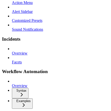
Action Menu
Alert Sidebar
Customized Presets
Sound Notifications
Incidents
Overview
Facets
Workflow Automation
Overview
Syntax
Examples