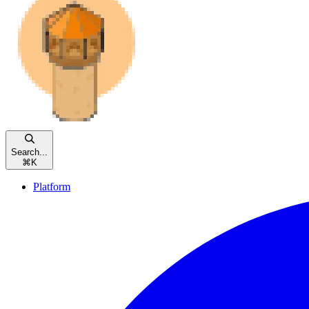
Search...
⌘
K
Platform