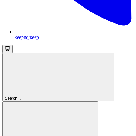
keephq/keep
Search...