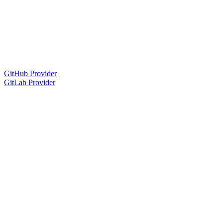
GitHub Provider
GitLab Provider