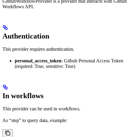
GithubWorkflowProvider is a provider that interacts with Github
Workflows API.
Authentication
This provider requires authentication.
personal_access_token
: Github Personal Access Token
(required: True, sensitive: True)
In workflows
This provider can be used in workflows.
As “step” to query data, example: