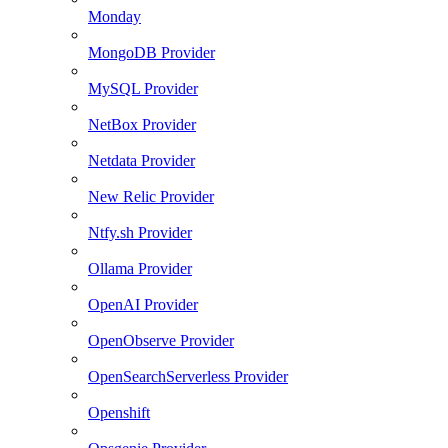
Monday
MongoDB Provider
MySQL Provider
NetBox Provider
Netdata Provider
New Relic Provider
Ntfy.sh Provider
Ollama Provider
OpenAI Provider
OpenObserve Provider
OpenSearchServerless Provider
Openshift