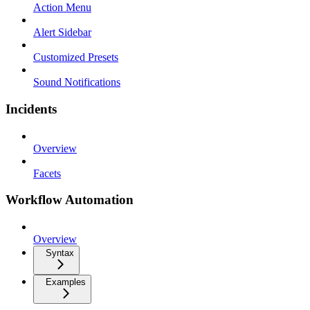
Action Menu
Alert Sidebar
Customized Presets
Sound Notifications
Incidents
Overview
Facets
Workflow Automation
Overview
Syntax
Examples