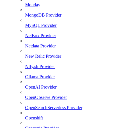
Monday
MongoDB Provider
MySQL Provider
NetBox Provider
Netdata Provider
New Relic Provider
Ntfy.sh Provider
Ollama Provider
OpenAI Provider
OpenObserve Provider
OpenSearchServerless Provider
Openshift