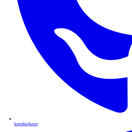
keephq/keep