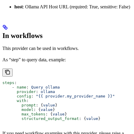
host
: Ollama API Host URL (required: True, sensitive: False)
In workflows
This provider can be used in workflows.
As “step” to query data, example:
steps
:
    - 
name
: 
Query ollama
      provider
: 
ollama
      config
: 
"{{ provider.my_provider_name }}"
      with
:
        prompt
: {
value
}  
        model
: {
value
}  
        max_tokens
: {
value
}  
        structured_output_format
: {
value
}  
If you need workflow examples with this provider, please raise a