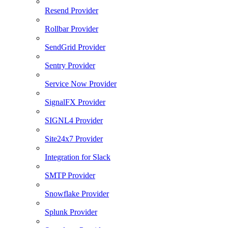
Resend Provider
Rollbar Provider
SendGrid Provider
Sentry Provider
Service Now Provider
SignalFX Provider
SIGNL4 Provider
Site24x7 Provider
Integration for Slack
SMTP Provider
Snowflake Provider
Splunk Provider