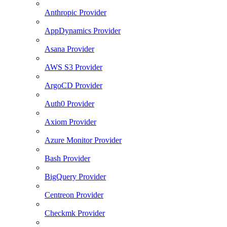
Anthropic Provider
AppDynamics Provider
Asana Provider
AWS S3 Provider
ArgoCD Provider
Auth0 Provider
Axiom Provider
Azure Monitor Provider
Bash Provider
BigQuery Provider
Centreon Provider
Checkmk Provider