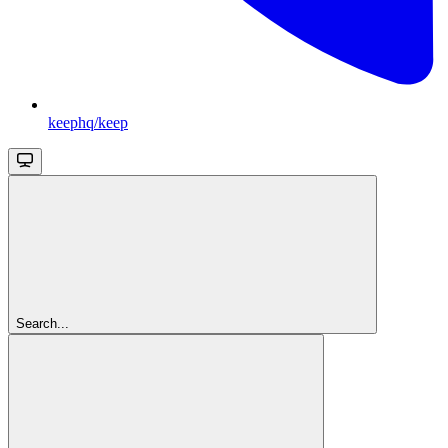
keephq/keep
Search...