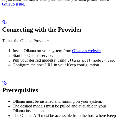
GitHub issue
.
Connecting with the Provider
To use the Ollama Provider:
Install Ollama on your system from
Ollama’s website
.
Start the Ollama service.
Pull your desired model(s) using
.
ollama pull model-name
Configure the host URL in your Keep configuration.
Prerequisites
Ollama must be installed and running on your system.
The desired models must be pulled and available in your
Ollama installation.
The Ollama API must be accessible from the host where Keep