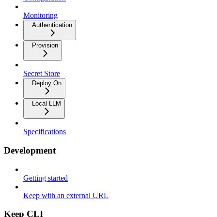
Monitoring
Authentication
Provision
Secret Store
Deploy On
Local LLM
Specifications
Development
Getting started
Keep with an external URL
Keep CLI