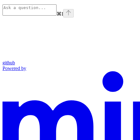
⌘
I
github
Powered by