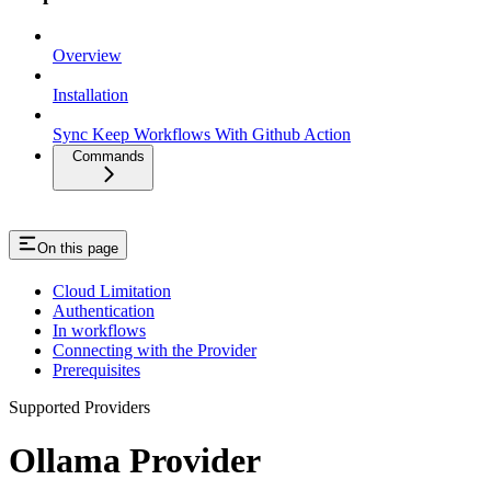
Overview
Installation
Sync Keep Workflows With Github Action
Commands
On this page
Cloud Limitation
Authentication
In workflows
Connecting with the Provider
Prerequisites
Supported Providers
Ollama Provider