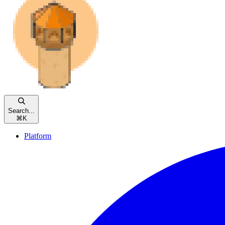
Search...
⌘
K
Platform