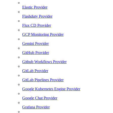
Elastic Provider
Flashduty Provider
Flux CD Provider
GCP Monitoring Provider
Gemini Provider
GitHub Provider
Github Workflows Provider
GitLab Provider
GitLab Pipelines Provider
Google Kubernetes Engine Provider
Google Chat Provider
Grafana Provider