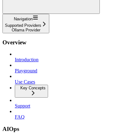
Navigation
Supported Providers
Ollama Provider
Overview
Introduction
Playground
Use Cases
Key Concepts
Support
FAQ
AIOps