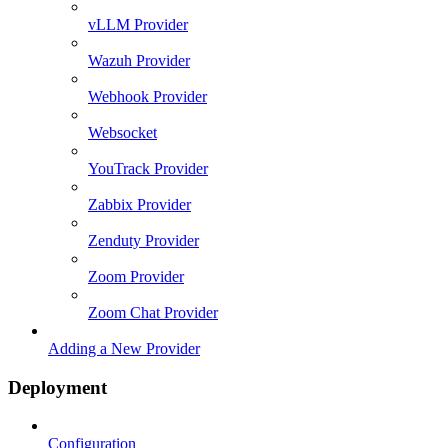
vLLM Provider
Wazuh Provider
Webhook Provider
Websocket
YouTrack Provider
Zabbix Provider
Zenduty Provider
Zoom Provider
Zoom Chat Provider
Adding a New Provider
Deployment
Configuration