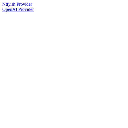
Ntfy.sh Provider
OpenAI Provider