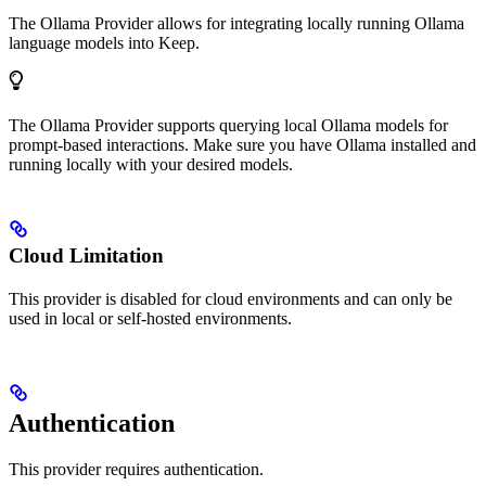
The Ollama Provider allows for integrating locally running Ollama
language models into Keep.
The Ollama Provider supports querying local Ollama models for
prompt-based interactions. Make sure you have Ollama installed and
running locally with your desired models.
Cloud Limitation
This provider is disabled for cloud environments and can only be
used in local or self-hosted environments.
Authentication
This provider requires authentication.