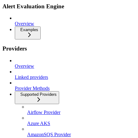
Alert Evaluation Engine
Overview
Examples
Providers
Overview
Linked providers
Provider Methods
Supported Providers
Airflow Provider
Azure AKS
AmazonSQS Provider