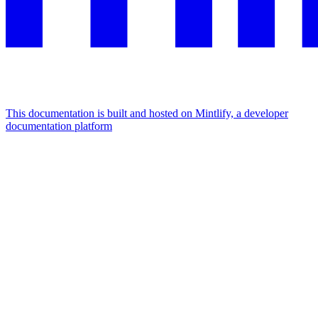
This documentation is built and hosted on Mintlify, a developer
documentation platform