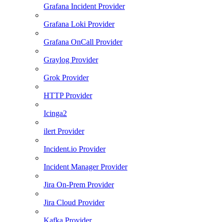
Grafana Incident Provider
Grafana Loki Provider
Grafana OnCall Provider
Graylog Provider
Grok Provider
HTTP Provider
Icinga2
ilert Provider
Incident.io Provider
Incident Manager Provider
Jira On-Prem Provider
Jira Cloud Provider
Kafka Provider