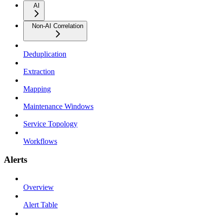
AI
Non-AI Correlation
Deduplication
Extraction
Mapping
Maintenance Windows
Service Topology
Workflows
Alerts
Overview
Alert Table