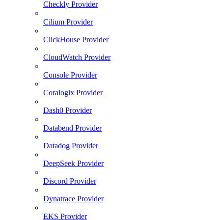
Checkly Provider
Cilium Provider
ClickHouse Provider
CloudWatch Provider
Console Provider
Coralogix Provider
Dash0 Provider
Databend Provider
Datadog Provider
DeepSeek Provider
Discord Provider
Dynatrace Provider
EKS Provider