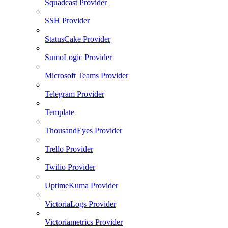
Squadcast Provider
SSH Provider
StatusCake Provider
SumoLogic Provider
Microsoft Teams Provider
Telegram Provider
Template
ThousandEyes Provider
Trello Provider
Twilio Provider
UptimeKuma Provider
VictoriaLogs Provider
Victoriametrics Provider