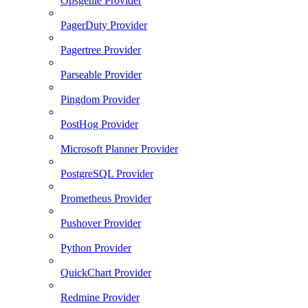
Opsgenie Provider
PagerDuty Provider
Pagertree Provider
Parseable Provider
Pingdom Provider
PostHog Provider
Microsoft Planner Provider
PostgreSQL Provider
Prometheus Provider
Pushover Provider
Python Provider
QuickChart Provider
Redmine Provider