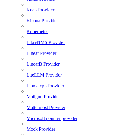
Keep Provider
Kibana Provider
Kubernetes
LibreNMS Provider
Linear Provider
LinearB Provider
LiteLLM Provider
Llama.cpp Provider
Mailgun Provider
Mattermost Provider
Microsoft planner provider
Mock Provider