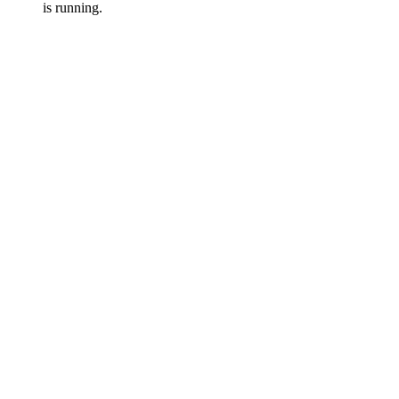
is running.