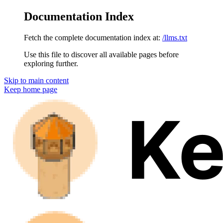
Documentation Index
Fetch the complete documentation index at:
/llms.txt
Use this file to discover all available pages before
exploring further.
Skip to main content
Keep
home page