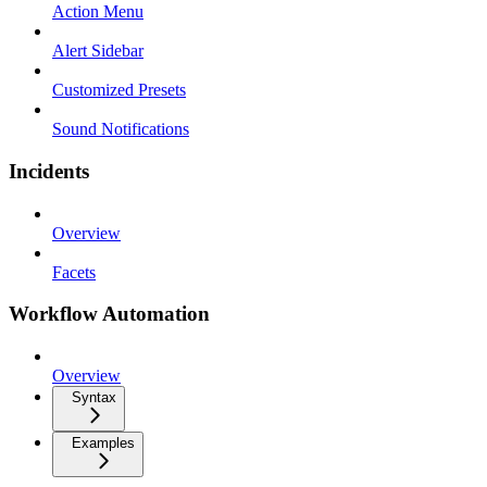
Action Menu
Alert Sidebar
Customized Presets
Sound Notifications
Incidents
Overview
Facets
Workflow Automation
Overview
Syntax
Examples