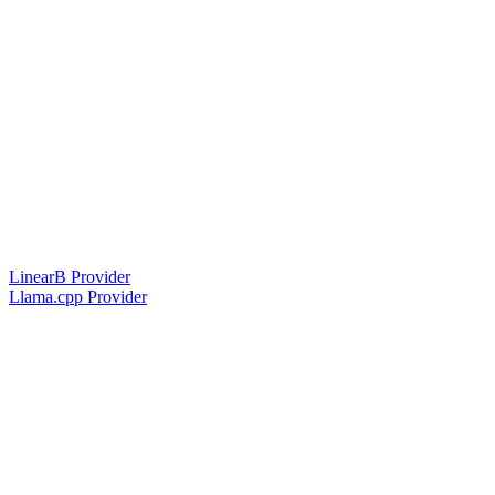
LinearB Provider
Llama.cpp Provider