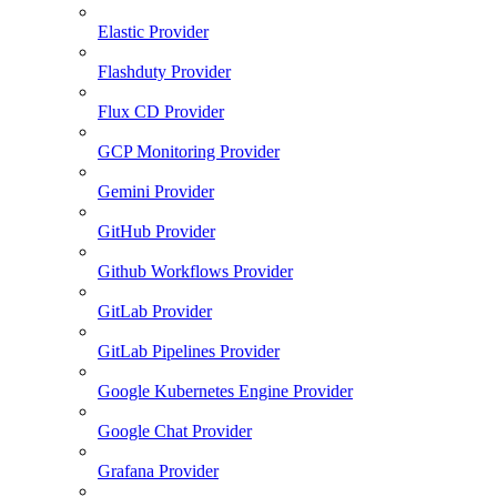
Elastic Provider
Flashduty Provider
Flux CD Provider
GCP Monitoring Provider
Gemini Provider
GitHub Provider
Github Workflows Provider
GitLab Provider
GitLab Pipelines Provider
Google Kubernetes Engine Provider
Google Chat Provider
Grafana Provider