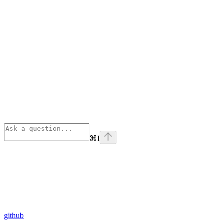
⌘
I
github