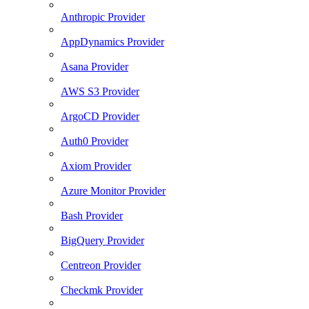
Anthropic Provider
AppDynamics Provider
Asana Provider
AWS S3 Provider
ArgoCD Provider
Auth0 Provider
Axiom Provider
Azure Monitor Provider
Bash Provider
BigQuery Provider
Centreon Provider
Checkmk Provider