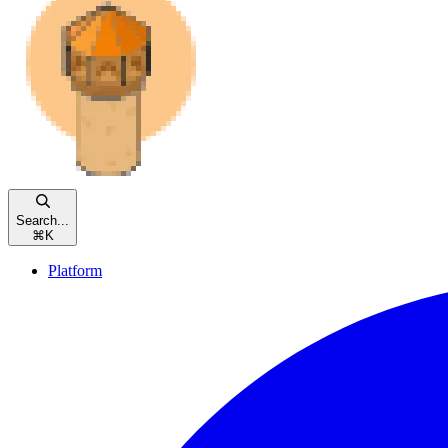
Search...
⌘
K
Platform