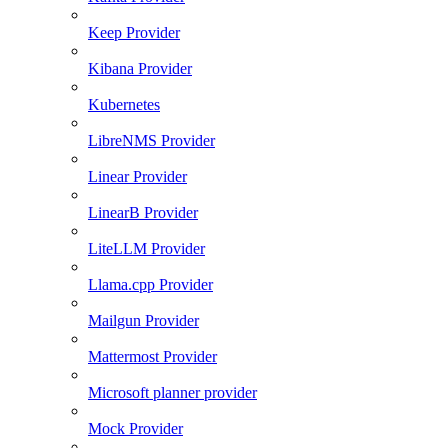
Keep Provider
Kibana Provider
Kubernetes
LibreNMS Provider
Linear Provider
LinearB Provider
LiteLLM Provider
Llama.cpp Provider
Mailgun Provider
Mattermost Provider
Microsoft planner provider
Mock Provider