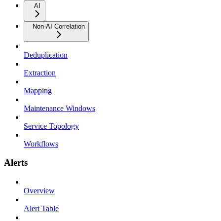
AI
Non-AI Correlation
Deduplication
Extraction
Mapping
Maintenance Windows
Service Topology
Workflows
Alerts
Overview
Alert Table