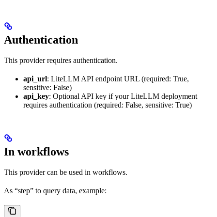
Authentication
This provider requires authentication.
api_url
: LiteLLM API endpoint URL (required: True,
sensitive: False)
api_key
: Optional API key if your LiteLLM deployment
requires authentication (required: False, sensitive: True)
In workflows
This provider can be used in workflows.
As “step” to query data, example: