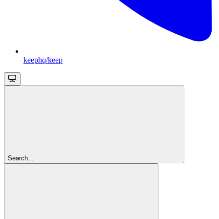
keephq/keep
Search...