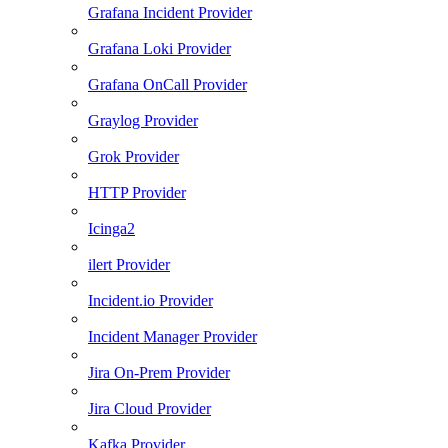
Grafana Incident Provider
Grafana Loki Provider
Grafana OnCall Provider
Graylog Provider
Grok Provider
HTTP Provider
Icinga2
ilert Provider
Incident.io Provider
Incident Manager Provider
Jira On-Prem Provider
Jira Cloud Provider
Kafka Provider