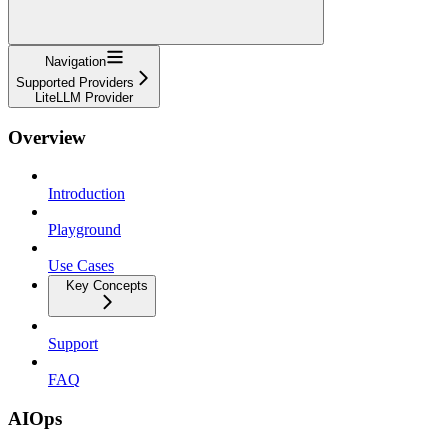
Navigation
Supported Providers
LiteLLM Provider
Overview
Introduction
Playground
Use Cases
Key Concepts
Support
FAQ
AIOps