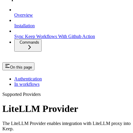
Overview
Installation
Sync Keep Workflows With Github Action
Commands
On this page
Authentication
In workflows
Supported Providers
LiteLLM Provider
The LiteLLM Provider enables integration with LiteLLM proxy into
Keep.