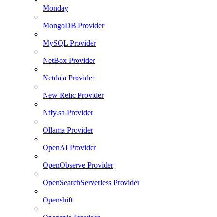
Monday
MongoDB Provider
MySQL Provider
NetBox Provider
Netdata Provider
New Relic Provider
Ntfy.sh Provider
Ollama Provider
OpenAI Provider
OpenObserve Provider
OpenSearchServerless Provider
Openshift