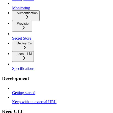
Monitoring
Authentication
Provision
Secret Store
Deploy On
Local LLM
Specifications
Development
Getting started
Keep with an external URL
Keep CLI