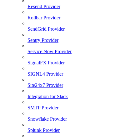
Resend Provider
Rollbar Provider
SendGrid Provider
Sentry Provider
Service Now Provider
SignalFX Provider
SIGNL4 Provider
Site24x7 Provider
Integration for Slack
SMTP Provider
Snowflake Provider
Splunk Provider