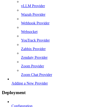
vLLM Provider
Wazuh Provider
Webhook Provider
Websocket
YouTrack Provider
Zabbix Provider
Zenduty Provider
Zoom Provider
Zoom Chat Provider
Adding a New Provider
Deployment
Configuration