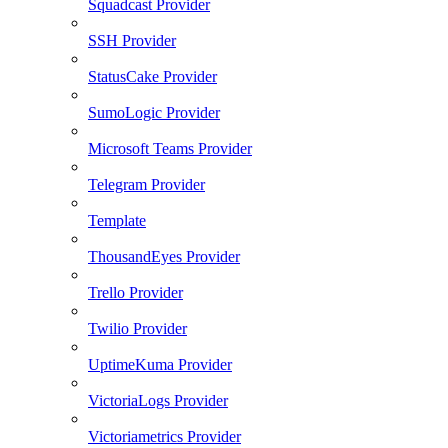
Squadcast Provider
SSH Provider
StatusCake Provider
SumoLogic Provider
Microsoft Teams Provider
Telegram Provider
Template
ThousandEyes Provider
Trello Provider
Twilio Provider
UptimeKuma Provider
VictoriaLogs Provider
Victoriametrics Provider