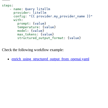
steps
:
    - 
name
: 
Query litellm
      provider
: 
litellm
      config
: 
"{{ provider.my_provider_name }}"
      with
:
        prompt
: {
value
}  
        temperature
: {
value
}  
        model
: {
value
}  
        max_tokens
: {
value
}  
        structured_output_format
: {
value
}  
Check the following workflow example:
enrich_using_structured_output_from_openai.yaml