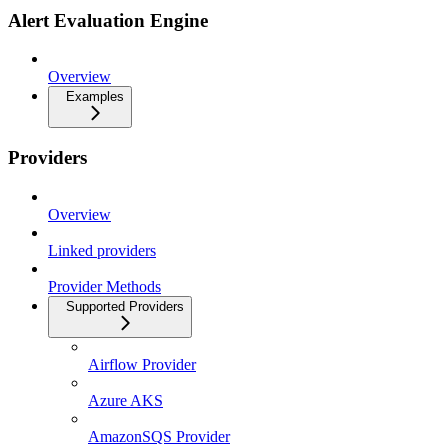
Alert Evaluation Engine
Overview
Examples
Providers
Overview
Linked providers
Provider Methods
Supported Providers
Airflow Provider
Azure AKS
AmazonSQS Provider