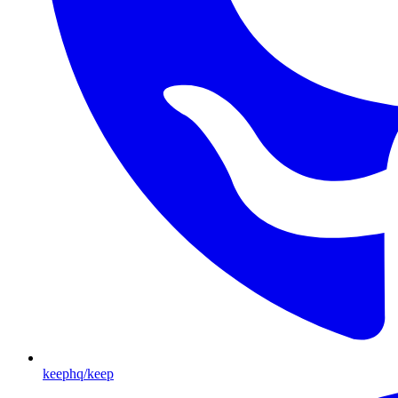
keephq/keep