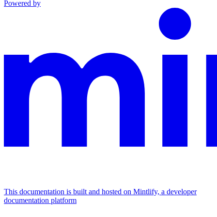
Powered by
This documentation is built and hosted on Mintlify, a developer
documentation platform