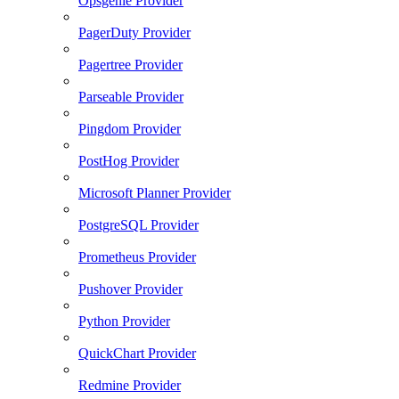
Opsgenie Provider
PagerDuty Provider
Pagertree Provider
Parseable Provider
Pingdom Provider
PostHog Provider
Microsoft Planner Provider
PostgreSQL Provider
Prometheus Provider
Pushover Provider
Python Provider
QuickChart Provider
Redmine Provider