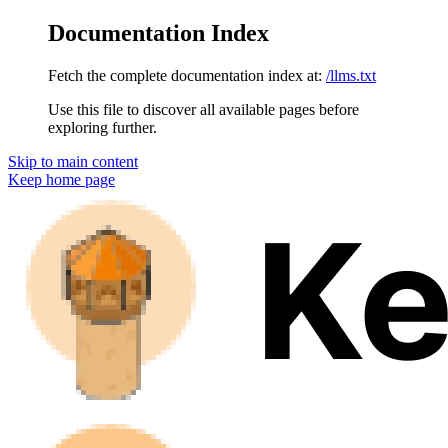
Documentation Index
Fetch the complete documentation index at:
/llms.txt
Use this file to discover all available pages before
exploring further.
Skip to main content
Keep
home page