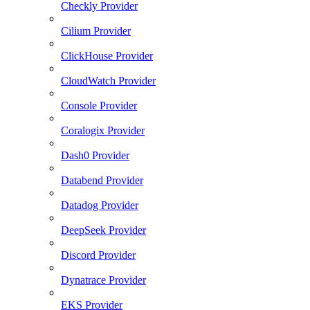
Checkly Provider
Cilium Provider
ClickHouse Provider
CloudWatch Provider
Console Provider
Coralogix Provider
Dash0 Provider
Databend Provider
Datadog Provider
DeepSeek Provider
Discord Provider
Dynatrace Provider
EKS Provider