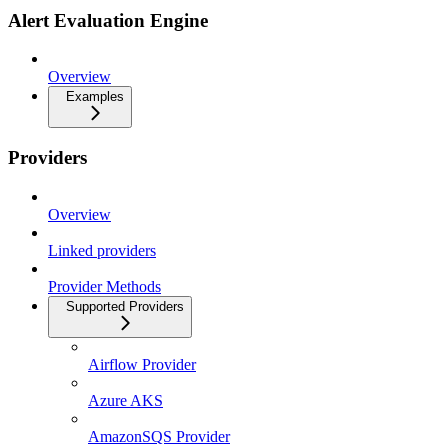
Alert Evaluation Engine
Overview
Examples
Providers
Overview
Linked providers
Provider Methods
Supported Providers
Airflow Provider
Azure AKS
AmazonSQS Provider