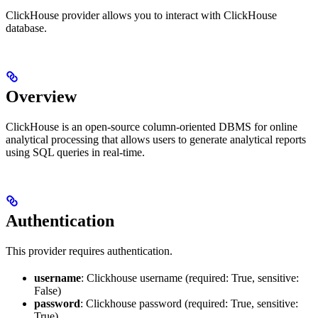
ClickHouse provider allows you to interact with ClickHouse
database.
Overview
ClickHouse is an open-source column-oriented DBMS for online
analytical processing that allows users to generate analytical reports
using SQL queries in real-time.
Authentication
This provider requires authentication.
username
: Clickhouse username (required: True, sensitive:
False)
password
: Clickhouse password (required: True, sensitive:
True)