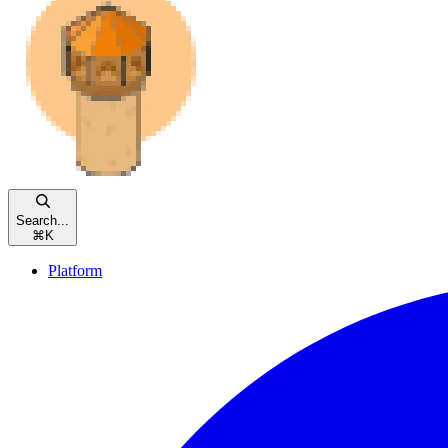
Search...
⌘
K
Platform