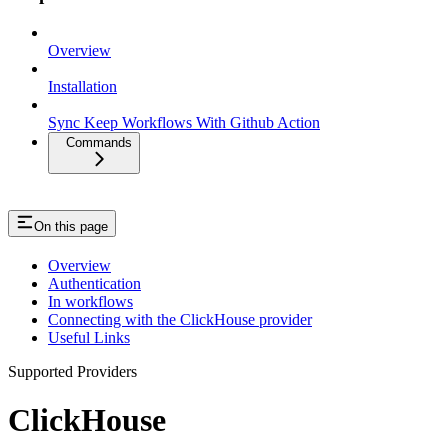
Overview
Installation
Sync Keep Workflows With Github Action
Commands
On this page
Overview
Authentication
In workflows
Connecting with the ClickHouse provider
Useful Links
Supported Providers
ClickHouse