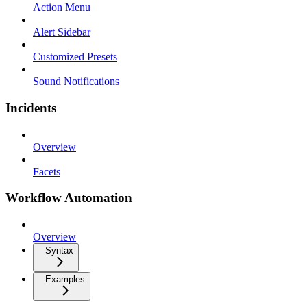
Action Menu
Alert Sidebar
Customized Presets
Sound Notifications
Incidents
Overview
Facets
Workflow Automation
Overview
Syntax
Examples