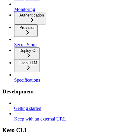
Monitoring
Authentication
Provision
Secret Store
Deploy On
Local LLM
Specifications
Development
Getting started
Keep with an external URL
Keep CLI