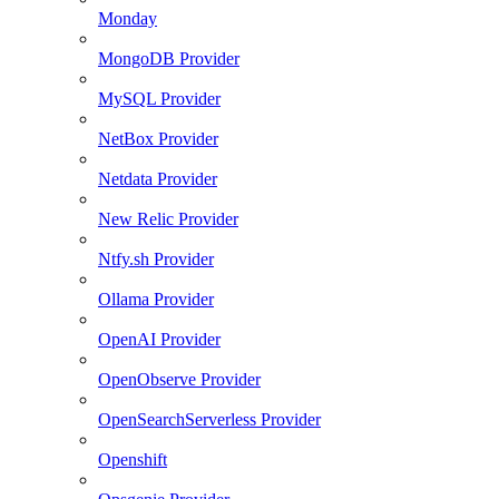
Monday
MongoDB Provider
MySQL Provider
NetBox Provider
Netdata Provider
New Relic Provider
Ntfy.sh Provider
Ollama Provider
OpenAI Provider
OpenObserve Provider
OpenSearchServerless Provider
Openshift