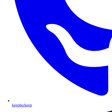
keephq/keep