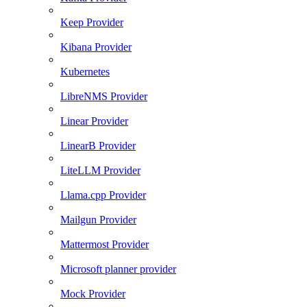
Keep Provider
Kibana Provider
Kubernetes
LibreNMS Provider
Linear Provider
LinearB Provider
LiteLLM Provider
Llama.cpp Provider
Mailgun Provider
Mattermost Provider
Microsoft planner provider
Mock Provider