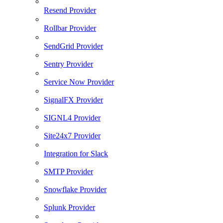
Resend Provider
Rollbar Provider
SendGrid Provider
Sentry Provider
Service Now Provider
SignalFX Provider
SIGNL4 Provider
Site24x7 Provider
Integration for Slack
SMTP Provider
Snowflake Provider
Splunk Provider