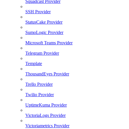
Squadcast Provider
SSH Provider
StatusCake Provider
SumoLogic Provider
Microsoft Teams Provider
Telegram Provider
Template
ThousandEyes Provider
Trello Provider
Twilio Provider
UptimeKuma Provider
VictoriaLogs Provider
Victoriametrics Provider