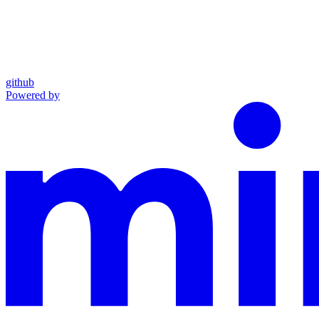
github
Powered by