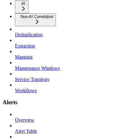
AI
Non-AI Correlation
Deduplication
Extraction
Mapping
Maintenance Windows
Service Topology
Workflows
Alerts
Overview
Alert Table