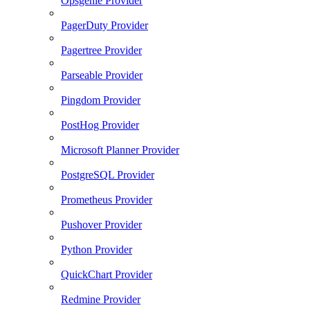
Opsgenie Provider
PagerDuty Provider
Pagertree Provider
Parseable Provider
Pingdom Provider
PostHog Provider
Microsoft Planner Provider
PostgreSQL Provider
Prometheus Provider
Pushover Provider
Python Provider
QuickChart Provider
Redmine Provider