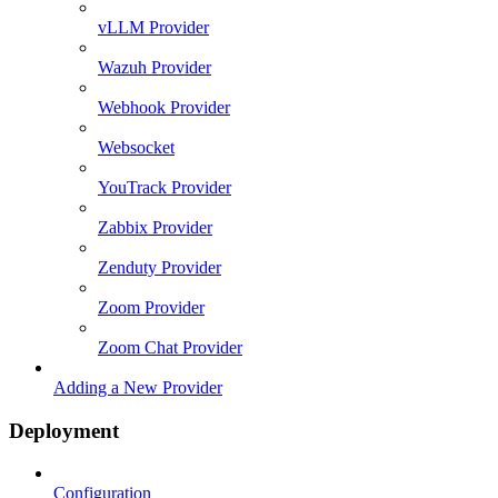
vLLM Provider
Wazuh Provider
Webhook Provider
Websocket
YouTrack Provider
Zabbix Provider
Zenduty Provider
Zoom Provider
Zoom Chat Provider
Adding a New Provider
Deployment
Configuration