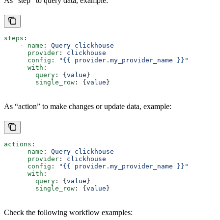
As “step” to query data, example:
steps
:
    - 
name
: 
Query clickhouse
      provider
: 
clickhouse
      config
: 
"{{ provider.my_provider_name }}"
      with
:
        query
: {
value
}  
        single_row
: {
value
}  
As “action” to make changes or update data, example:
actions
:
    - 
name
: 
Query clickhouse
      provider
: 
clickhouse
      config
: 
"{{ provider.my_provider_name }}"
      with
:
        query
: {
value
}  
        single_row
: {
value
}  
Check the following workflow examples: