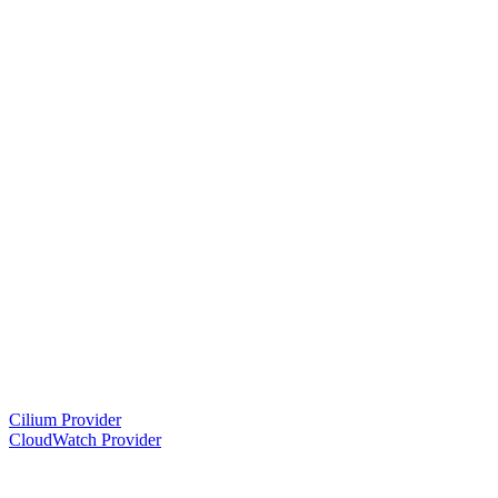
Cilium Provider
CloudWatch Provider