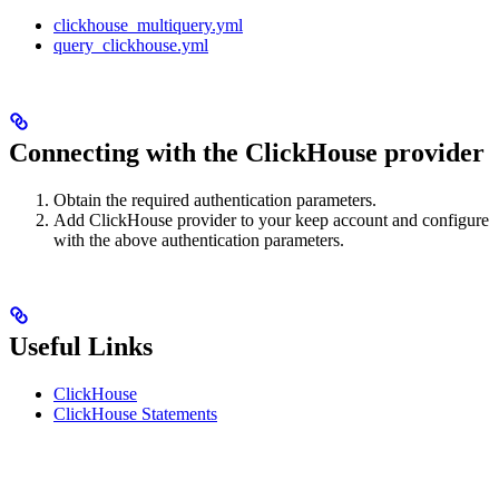
clickhouse_multiquery.yml
query_clickhouse.yml
Connecting with the ClickHouse provider
Obtain the required authentication parameters.
Add ClickHouse provider to your keep account and configure
with the above authentication parameters.
Useful Links
ClickHouse
ClickHouse Statements