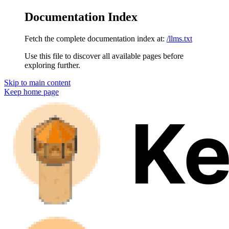
Documentation Index
Fetch the complete documentation index at:
/llms.txt
Use this file to discover all available pages before
exploring further.
Skip to main content
Keep
home page