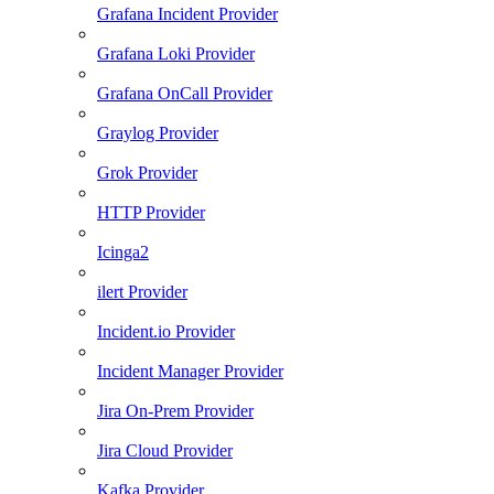
Grafana Incident Provider
Grafana Loki Provider
Grafana OnCall Provider
Graylog Provider
Grok Provider
HTTP Provider
Icinga2
ilert Provider
Incident.io Provider
Incident Manager Provider
Jira On-Prem Provider
Jira Cloud Provider
Kafka Provider