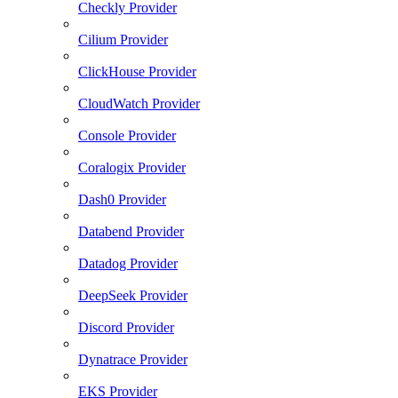
Checkly Provider
Cilium Provider
ClickHouse Provider
CloudWatch Provider
Console Provider
Coralogix Provider
Dash0 Provider
Databend Provider
Datadog Provider
DeepSeek Provider
Discord Provider
Dynatrace Provider
EKS Provider