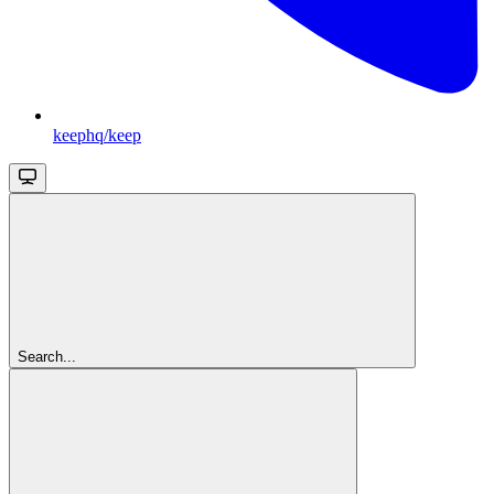
keephq/keep
Search...