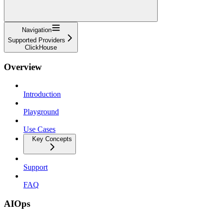
Navigation
Supported Providers
ClickHouse
Overview
Introduction
Playground
Use Cases
Key Concepts
Support
FAQ
AIOps