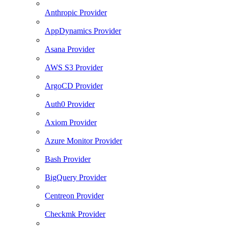
Anthropic Provider
AppDynamics Provider
Asana Provider
AWS S3 Provider
ArgoCD Provider
Auth0 Provider
Axiom Provider
Azure Monitor Provider
Bash Provider
BigQuery Provider
Centreon Provider
Checkmk Provider