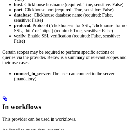
host
: Clickhouse hostname (required: True, sensitive: False)
port
: Clickhouse port (required: True, sensitive: False)
database
: Clickhouse database name (required: False,
sensitive: False)
protocol
: Protocol (‘clickhouses’ for SSL, ‘clickhouse’ for no
SSL, ‘http’ or ‘https’) (required: True, sensitive: False)
verify
: Enable SSL verification (required: False, sensitive:
False)
Certain scopes may be required to perform specific actions or
queries via the provider. Below is a summary of relevant scopes and
their use cases:
connect_to_server
: The user can connect to the server
(mandatory)
In workflows
This provider can be used in workflows.