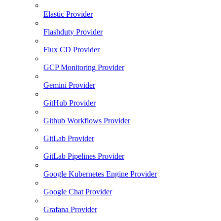
Elastic Provider
Flashduty Provider
Flux CD Provider
GCP Monitoring Provider
Gemini Provider
GitHub Provider
Github Workflows Provider
GitLab Provider
GitLab Pipelines Provider
Google Kubernetes Engine Provider
Google Chat Provider
Grafana Provider