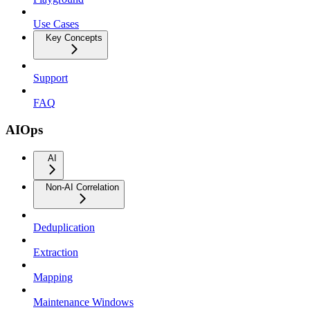
Use Cases
Key Concepts
Support
FAQ
AIOps
AI
Non-AI Correlation
Deduplication
Extraction
Mapping
Maintenance Windows