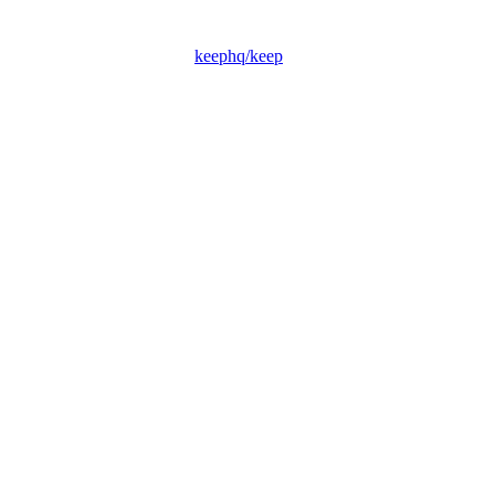
keephq/keep