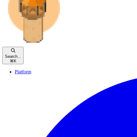
Search...
⌘
K
Platform