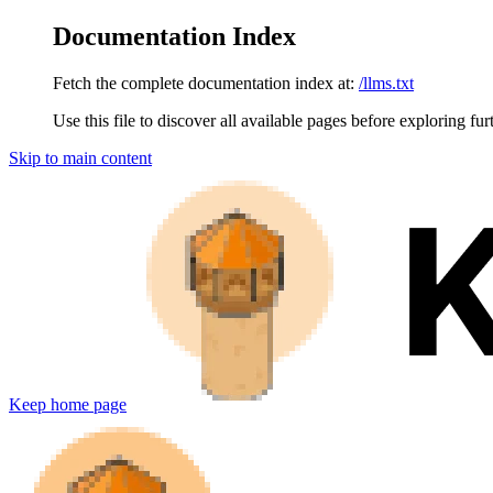
Documentation Index
Fetch the complete documentation index at:
/llms.txt
Use this file to discover all available pages before exploring fur
Skip to main content
Keep
home page