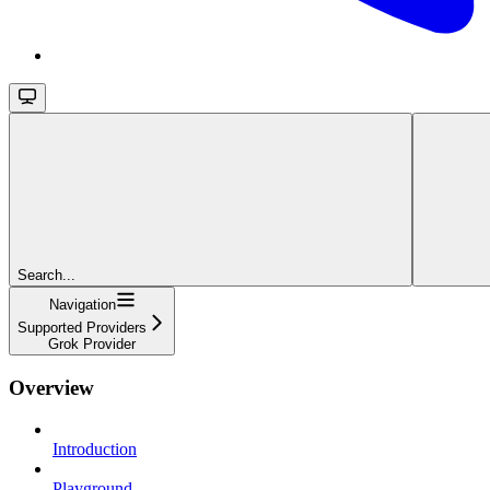
Search...
Navigation
Supported Providers
Grok Provider
Overview
Introduction
Playground