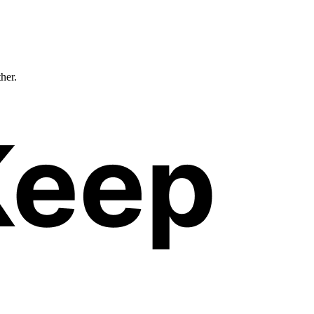
ther.